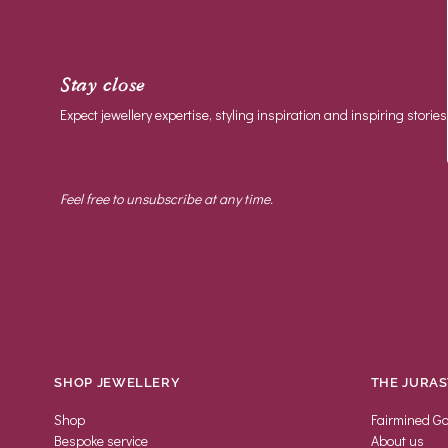
Stay close
Expect jewellery expertise, styling inspiration and inspiring stories
Feel free to unsubscribe at any time.
SHOP JEWELLERY
THE JURAS
Shop
Fairmined Go
Bespoke service
About us