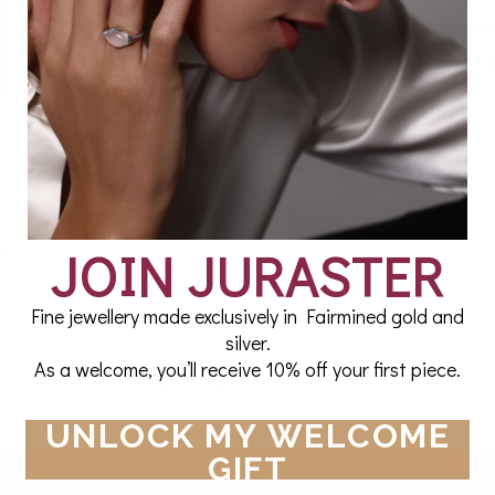
What is amethyst and what gives this majestic purple
allure? From sumptuary laws to an infatuated Tsar’s gi
amethyst stone and its mystique.
Read More
JOIN JURASTER
Fine jewellery made exclusively in Fairmined gold and
silver.
As a welcome, you’ll receive 10% off your first piece.
Showing items 1-2 of 2.
UNLOCK MY WELCOME
GIFT