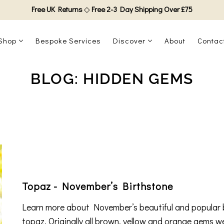
Free UK Returns
◇
Free 2-3 Day Shipping Over £75
Shop
Bespoke Services
Discover
About
Contac
BLOG: HIDDEN GEMS
Topaz - November’s Birthstone
Learn more about November’s beautiful and popular 
topaz. Originally all brown, yellow and orange gems w