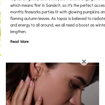
which means 'fire' in Sanskrit, so it's the perfect acces
month's fireworks parties lit with glowing pumpkins a
flaming autumn leaves. As topaz is believed to radiat
and energy to all around, we all need a boost as winte
lengthen.
Read More
Amethyst - February’s Birthstone