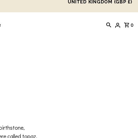
UNITED KINGDOM (GBP £)
0
t
birthstone,
ere called topaz,