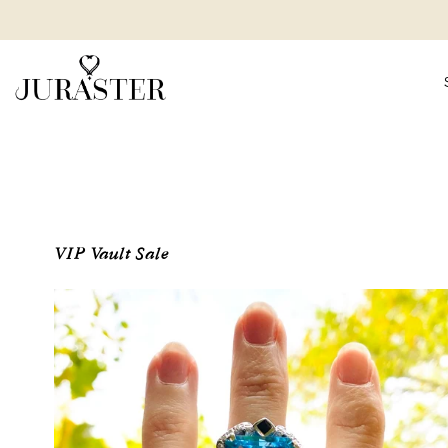
VIP Vault Sale