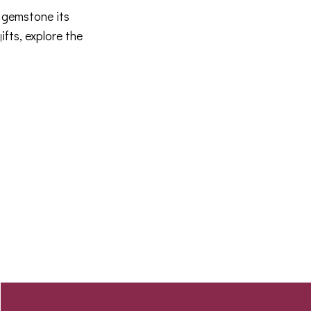
 gemstone its
fts, explore the