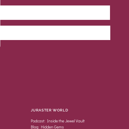
JURASTER WORLD
Podcast: Inside the Jewel Vault
Blog: Hidden Gems