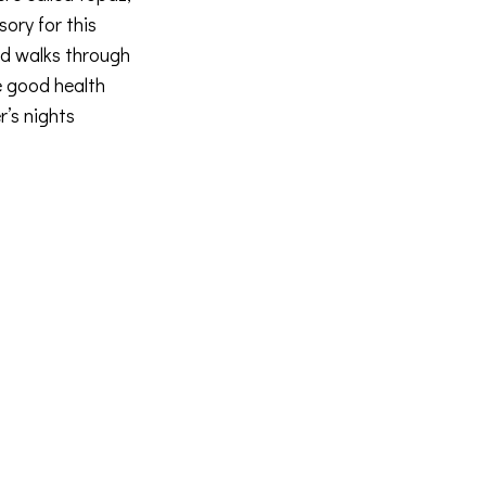
sory for this
nd walks through
e good health
r’s nights