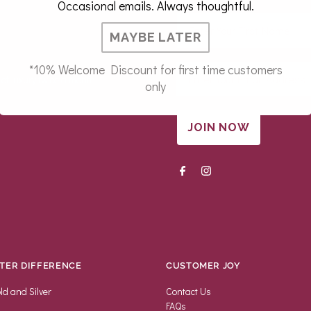
Occasional emails. Always thoughtful.
MAYBE LATER
*10% Welcome Discount for first time customers
 of luxury twice a month.
only
JOIN NOW
TER DIFFERENCE
CUSTOMER JOY
ld and Silver
Contact Us
FAQs