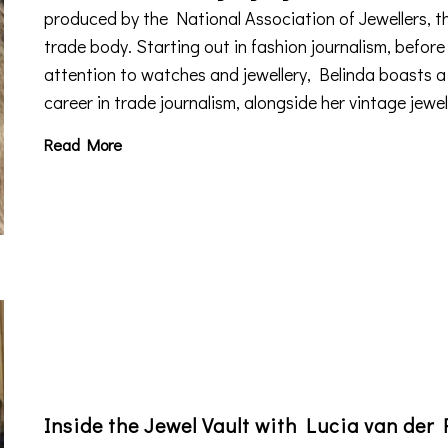
produced by the National Association of Jewellers, t
trade body. Starting out in fashion journalism, before
attention to watches and jewellery, Belinda boasts 
career in trade journalism, alongside her vintage jewe
Read More
Inside the Jewel Vault with Lucia van der 