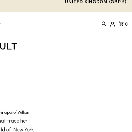
UNITED KINGDOM (GBP £)
0
t
AULT
incipal of William
hat trace her
rld of New York