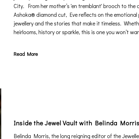
City. From her mother’s 'en tremblant' brooch to the 
Ashoka® diamond cut, Eve reflects on the emotional
jewellery and the stories that make it timeless. Wheth
heirlooms, history or sparkle, this is one you won’t wan
Read More
Inside the Jewel Vault with Belinda Morri
Belinda Morris, the long reigning editor of the Jewell