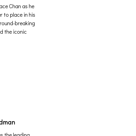
llace Chan as he
r to place in his
 ground-breaking
d the iconic
ndman
s the leading