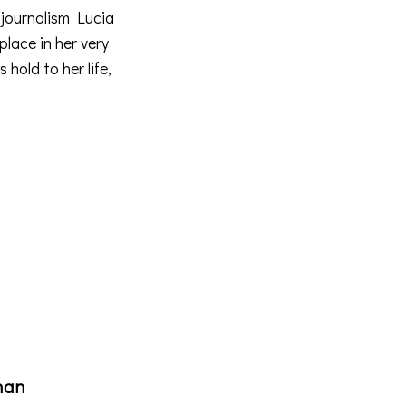
 journalism
Lucia
place in her very
 hold to her life,
han