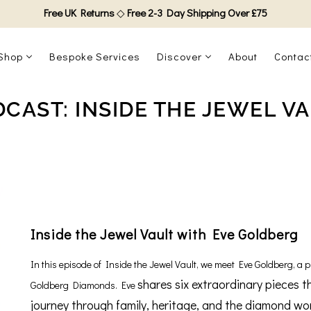
Free UK Returns
◇
Free 2-3 Day Shipping Over £75
Shop
Bespoke Services
Discover
About
Contac
CAST: INSIDE THE JEWEL V
Inside the Jewel Vault with Eve Goldberg
In this episode of Inside the Jewel Vault, we meet Eve Goldberg, a pr
shares six extraordinary pieces t
Goldberg Diamonds. Eve
journey through family, heritage, and the diamond wo