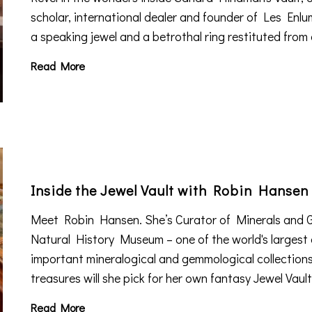
scholar, international dealer and founder of Les Enlum
a speaking jewel and a betrothal ring restituted from
Read More
Inside the Jewel Vault with Robin Hansen
Meet Robin Hansen. She’s Curator of Minerals and 
Natural History Museum – one of the world's largest
important mineralogical and gemmological collection
treasures will she pick for her own fantasy Jewel Vaul
Read More