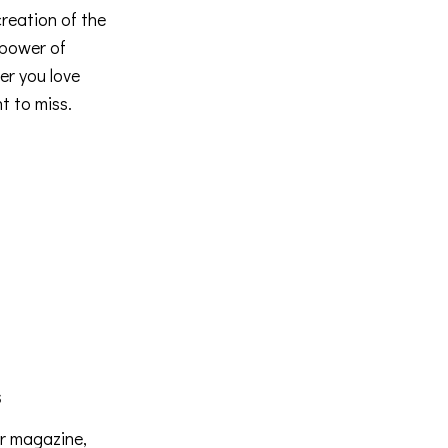
creation of the
 power of
er you love
t to miss.
s
er magazine,