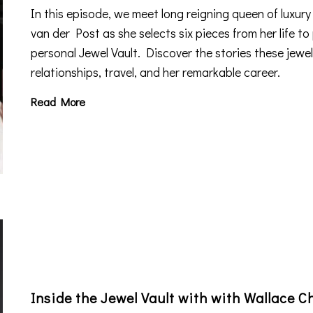
In this episode, we meet
long reigning queen of luxury
van der Post as she selects six pieces from her life to 
personal Jewel Vault. Discover the stories these jewels
relationships, travel, and her remarkable career.
Read More
Inside the Jewel Vault with with Wallace C