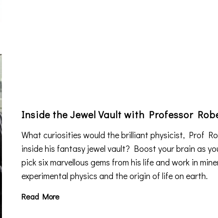
Inside the Jewel Vault with Professor Ro
What curiosities would the brilliant physicist, Prof 
inside his fantasy jewel vault? Boost your brain as yo
pick six marvellous gems from his life and work in mine
experimental physics and the origin of life on earth.
Read More