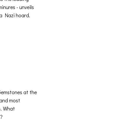
inures - unveils
 a Nazi hoard.
Gemstones at the
 and most
s. What
t?