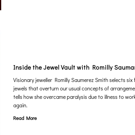
Inside the Jewel Vault with Romilly Sauma
Visionary jeweller Romilly Saumerez Smith selects six 
jewels that overturn our usual concepts of arrangem
tells how she overcame paralysis due to illness to wor
again.
Read More