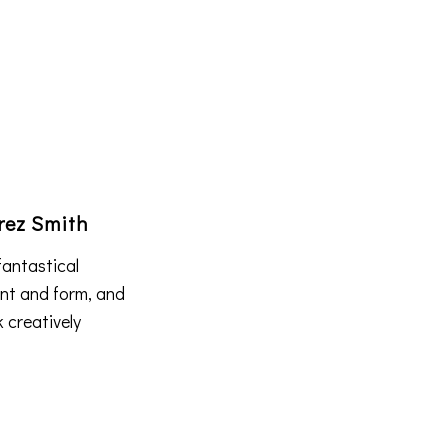
rez Smith
fantastical
ent and form, and
k creatively