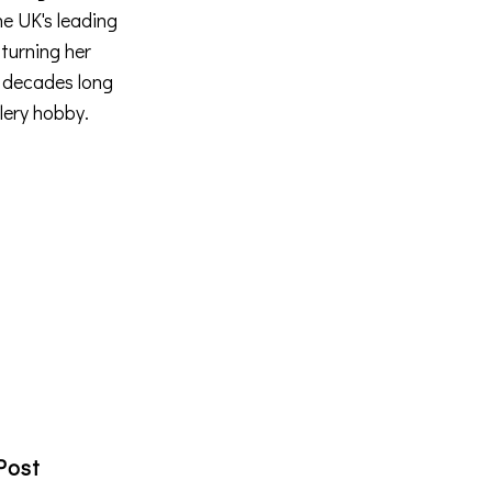
he UK's leading
 turning her
a decades long
llery hobby.
Post