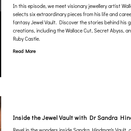
In this episode, we meet visionary jewellery artist Wa
selects six extraordinary pieces from his life and caree
fantasy Jewel Vault. Discover the stories behind his
creations, including the Wallace Cut, Secret Abyss, an
Ruby Castle.
Read More
Inside the Jewel Vault with Dr Sandra Hi
Revel in the wonders inside Sandra Hindman's Vault, a