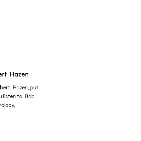
bert Hazen
Robert Hazen, put
u listen to Bob
ralogy,