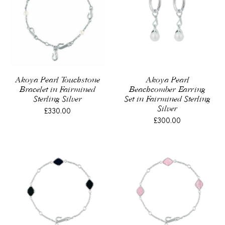
Akoya Pearl Touchstone
Akoya Pearl
Bracelet in Fairmined
Beachcomber Earring
Sterling Silver
Set in Fairmined Sterling
Silver
£330.00
£300.00