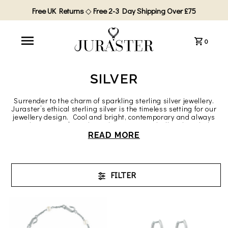
Free UK Returns
◇
Free 2-3 Day Shipping Over £75
0
SILVER
Surrender to the charm of sparkling sterling silver jewellery.
Juraster’s ethical sterling silver is the timeless setting for our
jewellery design. Cool and bright, contemporary and always
in style, Juraster’s sterling silver contrasts brilliantly with the
intense and colourful gemstones we love to use. Silver
READ MORE
symbolises healing, love, and protection.
All our silver is solid, ethical Fairmined sterling silver from
artisanal mines that achieve world leading standards of
safety, community development and ecological sustainability.
FILTER
Invest in Juraster’s Fairmined ethical and s
ustainable silver
jewellery
and wear silver to be proud of. Your Juraster silver is
hallmarked by the London Assay Office and marked with both
the Fairmined logo and our founder’s own maker’s mark.
You’ll love the modern, ever-lasting luxury of Juraster’s ethical
silver jewellery.