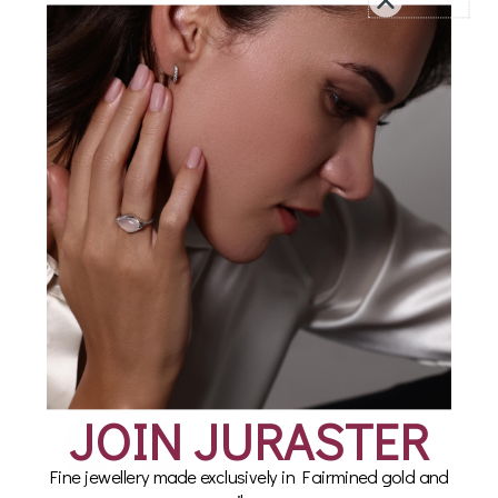
Earring Set in Fairmined
Rose Quartz Adventure
Sterling Silver, Compass
Earring Set in Fairmined
Sterling Silver
£160.00
£145.00
JOIN JURASTER
Fine jewellery made exclusively in Fairmined gold and