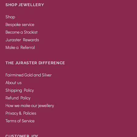
SHOP JEWELLERY
Shop
Bespoke service
Become a Stockist
Juraster Rewards
Make a Referral
THE JURASTER DIFFERENCE
Fairmined Gold and Silver
About us
Shipping Policy
Refund Policy
How we make our jewellery
Privacy & Policies
Terms of Service
CUSTOMER JOY