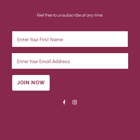
Feel free to unsubscribe at any time.
JOIN NOW