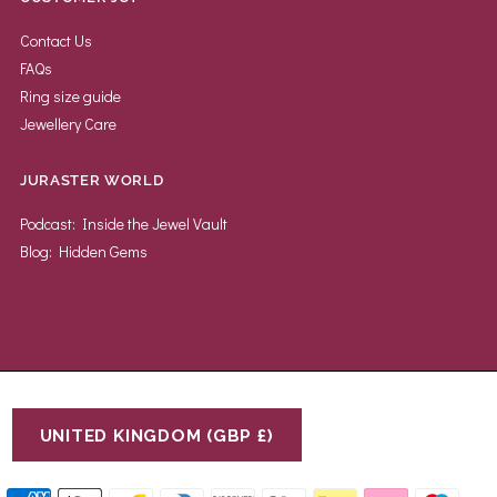
Contact Us
FAQs
Ring size guide
Jewellery Care
JURASTER WORLD
Podcast: Inside the Jewel Vault
Blog: Hidden Gems
UNITED KINGDOM (GBP £)