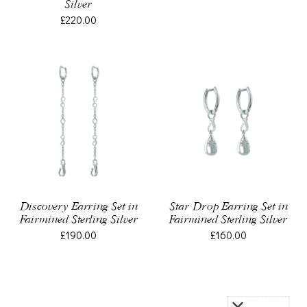
Silver
£220.00
Discovery Earring Set in
Star Drop Earring Set in
Fairmined Sterling Silver
Fairmined Sterling Silver
£190.00
£160.00