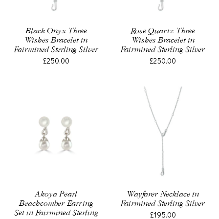
Black Onyx Three
Rose Quartz Three
Wishes Bracelet in
Wishes Bracelet in
Fairmined Sterling Silver
Fairmined Sterling Silver
£250.00
£250.00
Akoya Pearl
Wayfarer Necklace in
Beachcomber Earring
Fairmined Sterling Silver
Set in Fairmined Sterling
£195.00