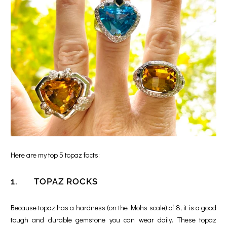
Here are my top 5 topaz facts:
1. TOPAZ ROCKS
Because topaz has a hardness (on the Mohs scale) of 8, it is a good
tough and durable gemstone you can wear daily. These topaz