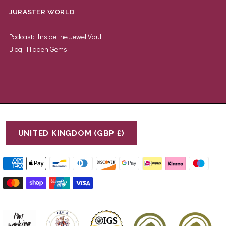
JURASTER WORLD
Podcast: Inside the Jewel Vault
Blog: Hidden Gems
UNITED KINGDOM (GBP £)