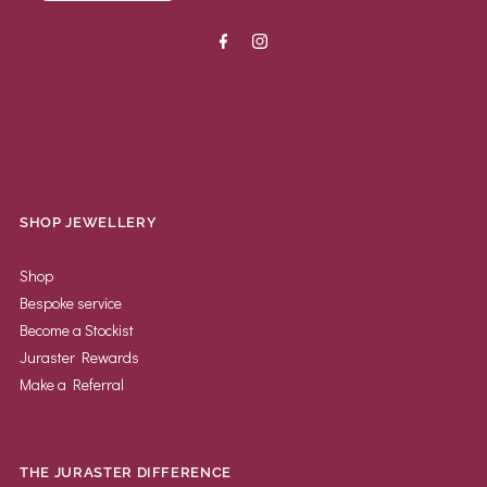
SHOP JEWELLERY
Shop
Bespoke service
Become a Stockist
Juraster Rewards
Make a Referral
THE JURASTER DIFFERENCE