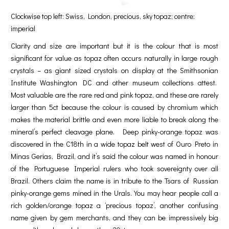
Clockwise top left: Swiss, London, precious, sky topaz; centre:
imperial
Clarity and size are important but it is the colour that is most
significant for value as topaz often occurs naturally in large rough
crystals – as giant sized crystals on display at the Smithsonian
Institute Washington DC and other museum collections attest.
Most valuable are the rare red and pink topaz, and these are rarely
larger than 5ct because the colour is caused by chromium which
makes the material brittle and even more liable to break along the
mineral’s perfect cleavage plane. Deep pinky-orange topaz was
discovered in the C18th in a wide topaz belt west of Ouro Preto in
Minas Gerias, Brazil, and it’s said the colour was named in honour
of the Portuguese Imperial rulers who took sovereignty over all
Brazil. Others claim the name is in tribute to the Tsars of Russian
pinky-orange gems mined in the Urals. You may hear people call a
rich golden/orange topaz a ‘precious topaz’, another confusing
name given by gem merchants, and they can be impressively big