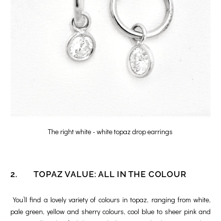
The right white - white topaz drop earrings
2. TOPAZ VALUE: ALL IN THE COLOUR
You’ll find a lovely variety of colours in topaz, ranging from white,
pale green, yellow and sherry colours, cool blue to sheer pink and