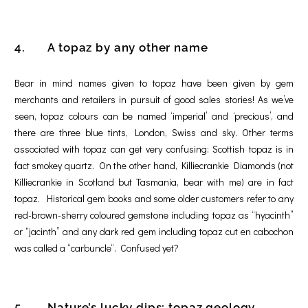
4. A topaz by any other name
Bear in mind names given to topaz have been given by gem
merchants and retailers in pursuit of good sales stories! As we’ve
seen, topaz colours can be named ‘imperial’ and ‘precious’, and
there are three blue tints, London, Swiss and sky. Other terms
associated with topaz can get very confusing: Scottish topaz is in
fact smokey quartz. On the other hand, Killiecrankie Diamonds (not
Killiecrankie in Scotland but Tasmania, bear with me) are in fact
topaz. Historical gem books and some older customers refer to any
red-brown-sherry coloured gemstone including topaz as “hyacinth”
or “jacinth” and any dark red gem including topaz cut en cabochon
was called a “carbuncle“. Confused yet?
5. Nature’s lucky dips: topaz geology