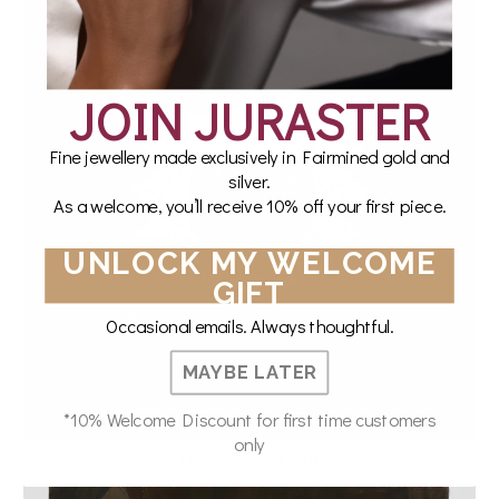
JOIN JURASTER
Fine jewellery made exclusively in Fairmined gold and
silver.
As a welcome, you’ll receive 10% off your first piece.
UNLOCK MY WELCOME
GIFT
Occasional emails. Always thoughtful.
MAYBE LATER
*10% Welcome Discount for first time customers
only
The Imperial Gift