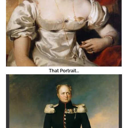
That Portrait...