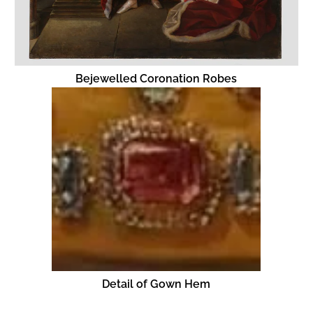
Bejewelled Coronation Robes
Detail of Gown Hem