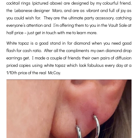
cocktail rings (pictured above) are designed by my colourful friend,
the Lebanese designer Maro, and are as vibrant and full of joy as
you could wish for. They are the ultimate party accessory, catching
everyone’s attention and I’m offering them to you in the Vault Sale at
half price – just get in touch with me to learn more.
White topaz is a good stand in for diamond when you need good
flash for cash ratio. After all the compliments my own diamond drop
earrings get, I made a couple of friends their own pairs of diffusion
priced copies using white topaz which look fabulous every day at a
1/10th price of the real McCoy.