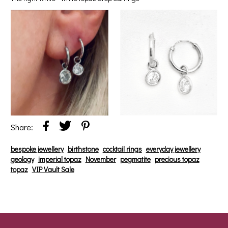
Share:
bespoke jewellery
birthstone
cocktail rings
everyday jewellery
geology
imperial topaz
November
pegmatite
precious topaz
topaz
VIP Vault Sale