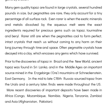
Many gem quality topaz are found in large crystals, several hundred
pounds in size, but pegmatites are rare, they only account for a tiny
percentage of all surface rock. Even rarer is when the exotic minerals
and metals dissolved by the aqueous melt were the exact
ingredients required for precious gems such as topaz, tourmaline
and beryl. Rarer still are when the pegmatites cool to form perfect,
intact crystals that reach us without coming to any harm on their
long journey through time and space. Often pegmatite crystals have
decayed into a clay, which encases any gems which have survived.
Prior to the discoveries of topaz in Brazil and the New World, ancient
topaz was found in Sri Lanka, and in the Middle Ages an important
source mined in the Erzgebirge (‘Ore’) mountains at Schneckenstein,
East Germany. In the mid to late C18th Russia sourced topaz from
the Urals and a century later, finds were made throughout the US.
More recent discoveries of important deposits have been made in
Africa (Congo, Mozambique, Namibia, Nigeria, Tanzania, Zambia)
and Asia (Afghanistan, Pakistan).