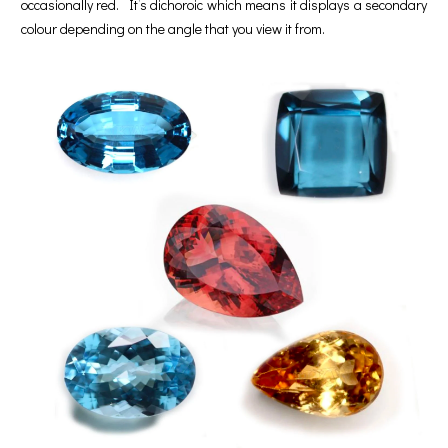
occasionally red. It’s dichoroic which means it displays a secondary
colour depending on the angle that you view it from.