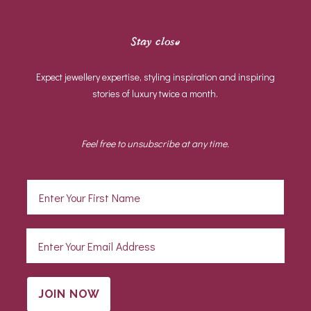
Stay close
Expect jewellery expertise, styling inspiration and inspiring
stories of luxury twice a month.
Feel free to unsubscribe at any time.
JOIN NOW