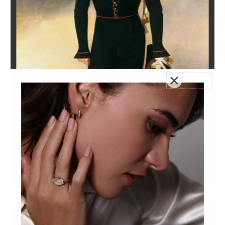
Alexander I