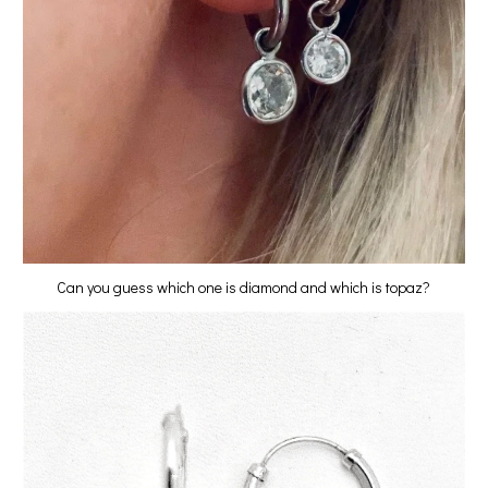
Can you guess which one is diamond and which is topaz?