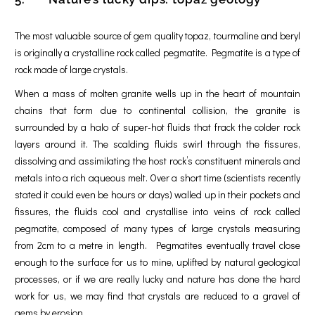
The most valuable source of gem quality topaz, tourmaline and beryl
is originally a crystalline rock called pegmatite. Pegmatite is a type of
rock made of large crystals.
When a mass of molten granite wells up in the heart of mountain
chains that form due to continental collision, the granite is
surrounded by a halo of super-hot fluids that frack the colder rock
layers around it. The scalding fluids swirl through the fissures,
dissolving and assimilating the host rock’s constituent minerals and
metals into a rich aqueous melt. Over a short time (scientists recently
stated it could even be hours or days) walled up in their pockets and
fissures, the fluids cool and crystallise into veins of rock called
pegmatite, composed of many types of large crystals measuring
from 2cm to a metre in length. Pegmatites eventually travel close
enough to the surface for us to mine, uplifted by natural geological
processes, or if we are really lucky and nature has done the hard
work for us, we may find that crystals are reduced to a gravel of
gems by erosion.