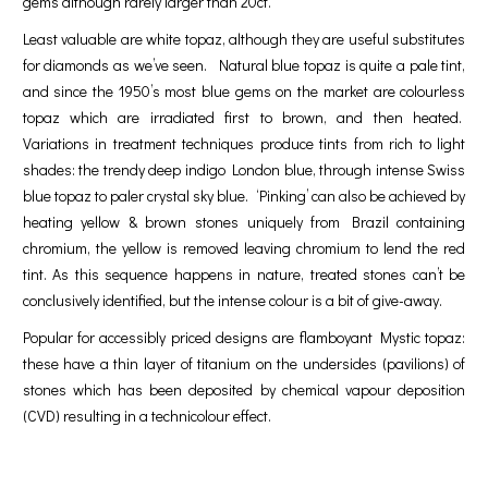
gems although rarely larger than 20ct.
Least valuable are white topaz, although they are useful substitutes
for diamonds as we’ve seen. Natural blue topaz is quite a pale tint,
and since the 1950’s most blue gems on the market are colourless
topaz which are irradiated first to brown, and then heated.
Variations in treatment techniques produce tints from rich to light
shades: the trendy deep indigo London blue, through intense Swiss
blue topaz to paler crystal sky blue. ‘Pinking’ can also be achieved by
heating yellow & brown stones uniquely from Brazil containing
chromium, the yellow is removed leaving chromium to lend the red
tint. As this sequence happens in nature, treated stones can’t be
conclusively identified, but the intense colour is a bit of give-away.
Popular for accessibly priced designs are flamboyant Mystic topaz:
these have a thin layer of titanium on the undersides (pavilions) of
stones which has been deposited by chemical vapour deposition
(CVD) resulting in a technicolour effect.