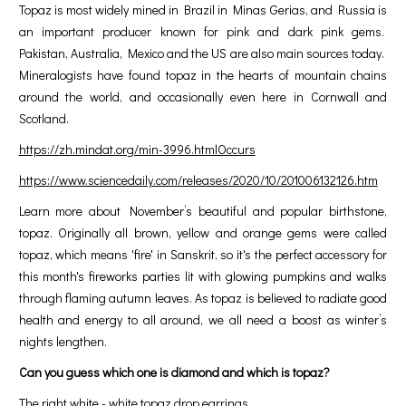
Topaz is most widely mined in Brazil in Minas Gerias, and Russia is
an important producer known for pink and dark pink gems.
Pakistan, Australia, Mexico and the US are also main sources today.
Mineralogists have found topaz in the hearts of mountain chains
around the world, and occasionally even here in Cornwall and
Scotland.
https://zh.mindat.org/min-3996.htmlOccurs
https://www.sciencedaily.com/releases/2020/10/201006132126.htm
Learn more about November’s beautiful and popular birthstone,
topaz. Originally all brown, yellow and orange gems were called
topaz, which means 'fire' in Sanskrit, so it's the perfect accessory for
this month's fireworks parties lit with glowing pumpkins and walks
through flaming autumn leaves. As topaz is believed to radiate good
health and energy to all around, we all need a boost as winter’s
nights lengthen.
Can you guess which one is diamond and which is topaz?
The right white - white topaz drop earrings