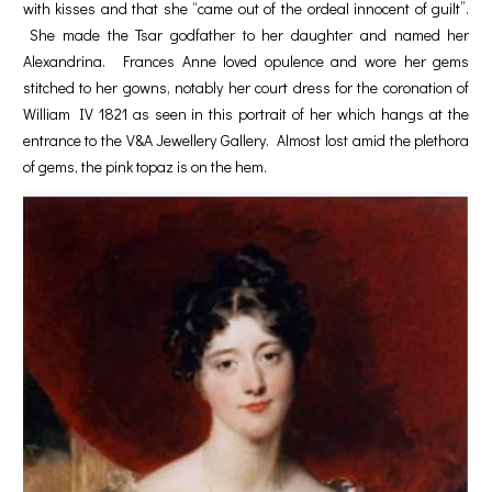
with kisses and that she “came out of the ordeal innocent of guilt”.
She made the Tsar godfather to her daughter and named her
Alexandrina. Frances Anne loved opulence and wore her gems
stitched to her gowns, notably her court dress for the coronation of
William IV 1821 as seen in this portrait of her which hangs at the
entrance to the V&A Jewellery Gallery. Almost lost amid the plethora
of gems, the pink topaz is on the hem.