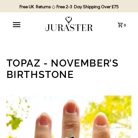
Free UK Returns
◇
Free 2-3 Day Shipping Over £75
0
TOPAZ - NOVEMBER’S
BIRTHSTONE