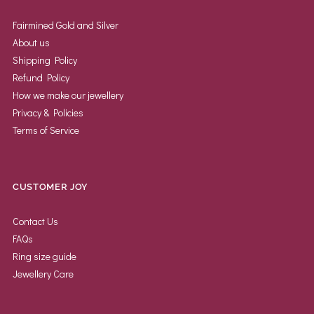
Fairmined Gold and Silver
About us
Shipping Policy
Refund Policy
How we make our jewellery
Privacy & Policies
Terms of Service
CUSTOMER JOY
Contact Us
FAQs
Ring size guide
Jewellery Care