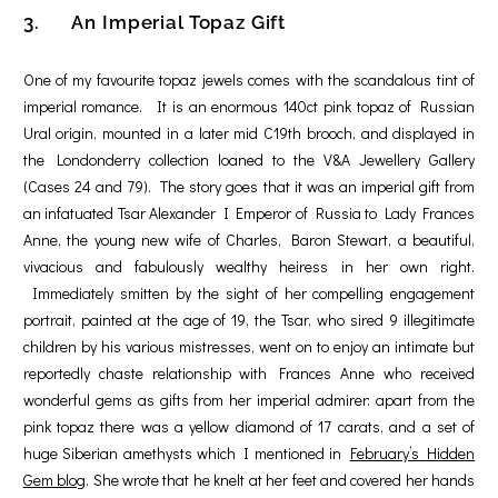
3. An Imperial Topaz Gift
One of my favourite topaz jewels comes with the scandalous tint of
imperial romance. It is an enormous 140ct pink topaz of Russian
Ural origin, mounted in a later mid C19th brooch, and displayed in
the Londonderry collection loaned to the V&A Jewellery Gallery
(Cases 24 and 79). The story goes that it was an imperial gift from
an infatuated Tsar Alexander I Emperor of Russia to Lady Frances
Anne, the young new wife of Charles, Baron Stewart, a beautiful,
vivacious and fabulously wealthy heiress in her own right.
Immediately smitten by the sight of her compelling engagement
portrait, painted at the age of 19, the Tsar, who sired 9 illegitimate
children by his various mistresses, went on to enjoy an intimate but
reportedly chaste relationship with Frances Anne who received
wonderful gems as gifts from her imperial admirer: apart from the
pink topaz there was a yellow diamond of 17 carats, and a set of
huge Siberian amethysts which I mentioned in
February’s
Hidden
Gem blog
. She wrote that he knelt at her feet and covered her hands