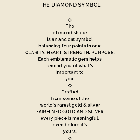
THE DIAMOND SYMBOL
◇
The
diamond shape
is an ancient symbol
balancing four points in one:
CLARITY, HEART, STRENGTH, PURPOSE.
Each emblematic gem helps
remind you of what's
important to
you.
◇
Crafted
from some of the
world's rarest gold & silver
- FAIRMINED GOLD AND SILVER -
every piece is meaningful,
even before it's
yours.
◇