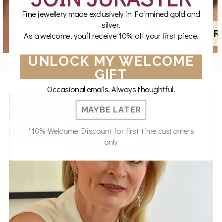
Fine jewellery made exclusively in Fairmined gold and
silver.
SHOP BRACELETS
SHOP EAR
As a welcome, you’ll receive 10% off your first piece.
UNLOCK MY WELCOME
GIFT
Occasional emails. Always thoughtful.
MAYBE LATER
*10% Welcome Discount for first time customers
only