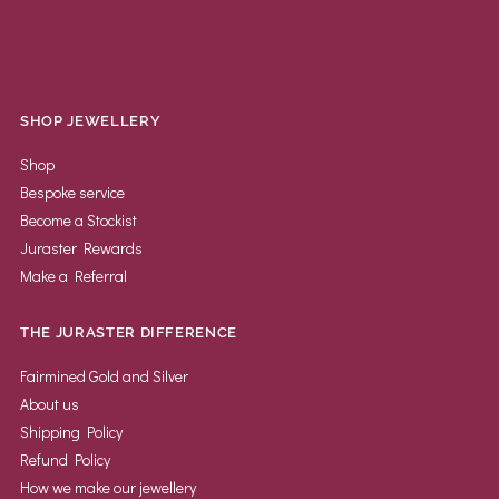
SHOP JEWELLERY
Shop
Bespoke service
Become a Stockist
Juraster Rewards
Make a Referral
THE JURASTER DIFFERENCE
Fairmined Gold and Silver
About us
Shipping Policy
Refund Policy
How we make our jewellery