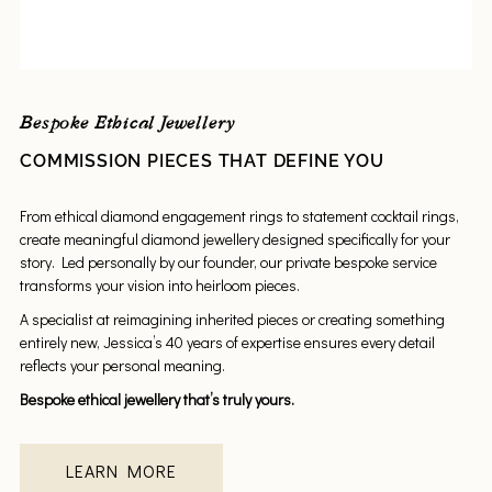
Bespoke Ethical Jewellery
COMMISSION PIECES THAT DEFINE YOU
From ethical diamond engagement rings to statement cocktail rings,
create meaningful diamond jewellery designed specifically for your
story. Led personally by our founder, our private bespoke service
transforms your vision into heirloom pieces.
A specialist at reimagining inherited pieces or creating something
entirely new, Jessica’s 40 years of expertise ensures every detail
reflects your personal meaning.
Bespoke ethical jewellery that’s truly yours.
LEARN MORE