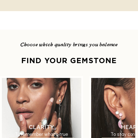
Choose which quality brings you balance
FIND YOUR GEMSTONE
CLARITY
HEAR
To remember what's true
To stay conn