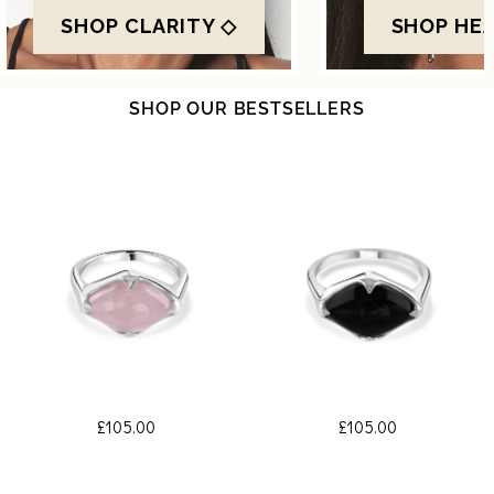
SHOP CLARITY ◇
SHOP HE
SHOP OUR BESTSELLERS
£105.00
£105.00