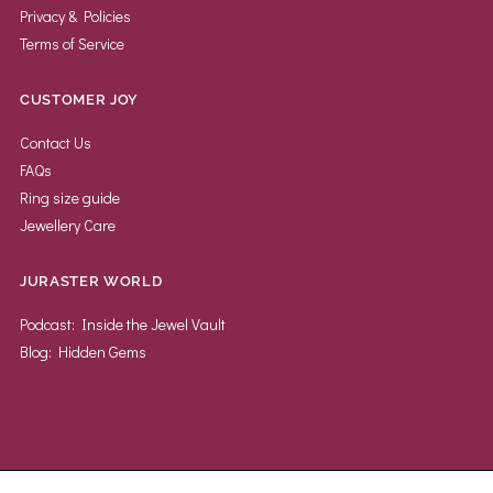
Privacy & Policies
Terms of Service
CUSTOMER JOY
Contact Us
FAQs
Ring size guide
Jewellery Care
JURASTER WORLD
Podcast: Inside the Jewel Vault
Blog: Hidden Gems