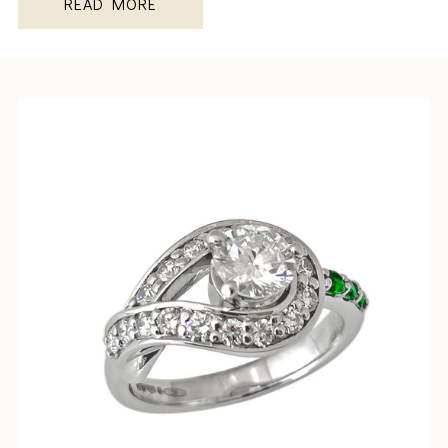
READ MORE