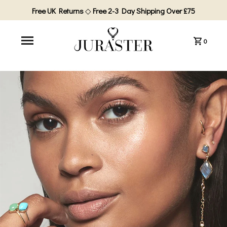
Free UK Returns
◇
Free 2-3 Day Shipping Over £75
0