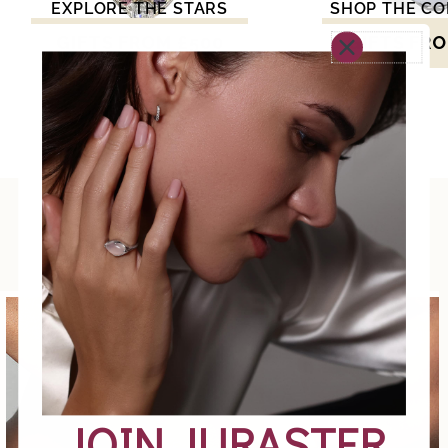
EXPLORE THE STARS
SHOP THE CO
GIFTS FROM £500
GIFTS FRO
Explore the collection. Discover what feels
meaningful to you.
JOIN JURASTER