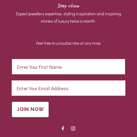
Stay close
Expect jewellery expertise, styling inspiration and inspiring
stories of luxury twice a month.
Feel free to unsubscribe at any time.
JOIN NOW