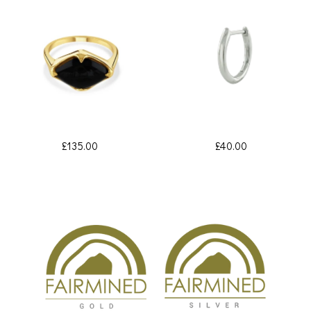
£135.00
£40.00