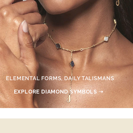
ELEMENTAL FORMS, DAILY TALISMANS
EXPLORE DIAMOND SYMBOLS ➝