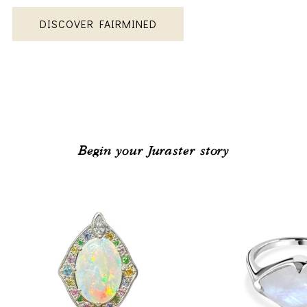
DISCOVER FAIRMINED
Begin your Juraster story