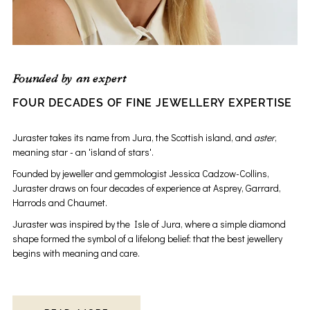
Founded by an expert
FOUR DECADES OF FINE JEWELLERY EXPERTISE
Juraster takes its name from Jura, the Scottish island, and
aster
,
meaning star - an 'island of stars'.
Founded by jeweller and gemmologist Jessica Cadzow-Collins,
Juraster draws on four decades of experience at Asprey, Garrard,
Harrods and Chaumet.
Juraster was inspired by the Isle of Jura, where a simple diamond
shape formed the symbol of a lifelong belief: that the best jewellery
begins with meaning and care.