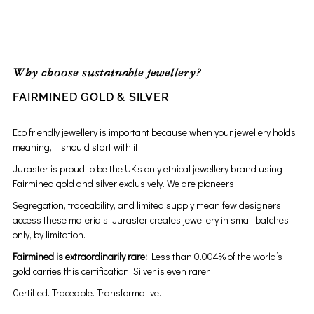
Why choose sustainable jewellery?
FAIRMINED GOLD & SILVER
Eco friendly jewellery is important because when your jewellery holds
meaning, it should start with it.
Juraster is proud to be the UK's only ethical jewellery brand using
Fairmined gold and silver exclusively. We are pioneers.
Segregation, traceability, and limited supply mean few designers
access these materials. Juraster creates jewellery in small batches
only, by limitation.
Fairmined is extraordinarily rare:
Less than 0.004% of the world’s
gold carries this certification. Silver is even rarer.
Certified. Traceable. Transformative.