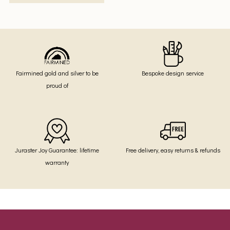
Fairmined gold and silver to be
Bespoke design service
proud of
Juraster Joy Guarantee: lifetime
Free delivery, easy returns & refunds
warranty