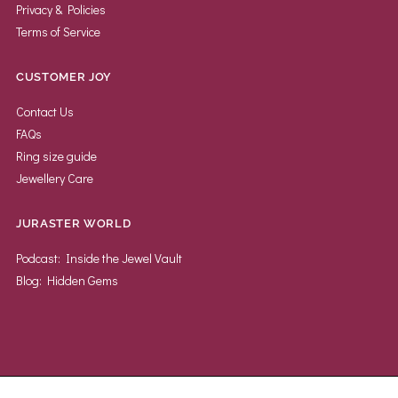
Privacy & Policies
Terms of Service
CUSTOMER JOY
Contact Us
FAQs
Ring size guide
Jewellery Care
JURASTER WORLD
Podcast: Inside the Jewel Vault
Blog: Hidden Gems