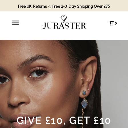
Free UK Returns
◇
Free 2-3 Day Shipping Over £75
0
GIVE £10, GET £10