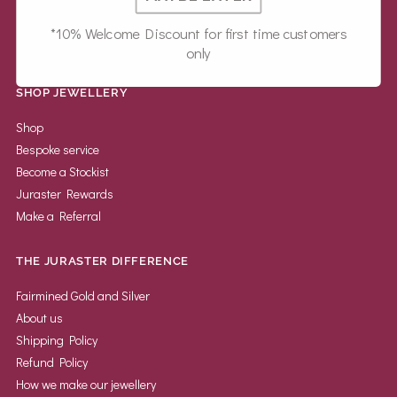
*10% Welcome Discount for first time customers
only
SHOP JEWELLERY
Shop
Bespoke service
Become a Stockist
Juraster Rewards
Make a Referral
THE JURASTER DIFFERENCE
Fairmined Gold and Silver
About us
Shipping Policy
Refund Policy
How we make our jewellery