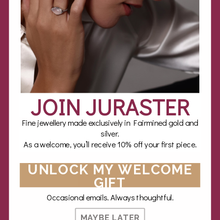
Stay close
Expect jewellery expertise, styling inspiration and inspiring
stories of luxury twice a month.
Feel free to unsubscribe at any time.
JOIN JURASTER
Fine jewellery made exclusively in Fairmined gold and
silver.
As a welcome, you’ll receive 10% off your first piece.
UNLOCK MY WELCOME
JOIN NOW
GIFT
Occasional emails. Always thoughtful.
MAYBE LATER