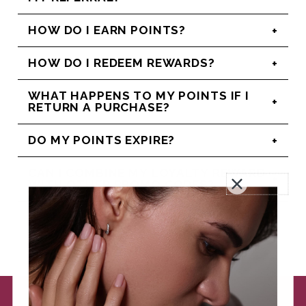
HOW DO I EARN POINTS?
HOW DO I REDEEM REWARDS?
WHAT HAPPENS TO MY POINTS IF I
RETURN A PURCHASE?
DO MY POINTS EXPIRE?
CAN I COMBINE MY LOYALTY REWARD
WITH OTHER PROMO CODES?
IS THERE A LIMIT TO THE AMOUNT OF
POINTS I CAN EARN?