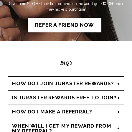
Give them £10 OFF their first purchase, and you'll get £10 OFF once
they make a purchase
REFER A FRIEND NOW
FAQ's
HOW DO I JOIN JURASTER REWARDS?
IS JURASTER REWARDS FREE TO JOIN?
HOW DO I MAKE A REFERRAL?
WHEN WILL I GET MY REWARD FROM
MY REFERRAL?