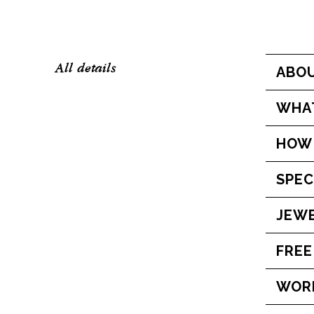
All details
ABOU
WHAT
HOW 
SPEC
JEWE
FREE