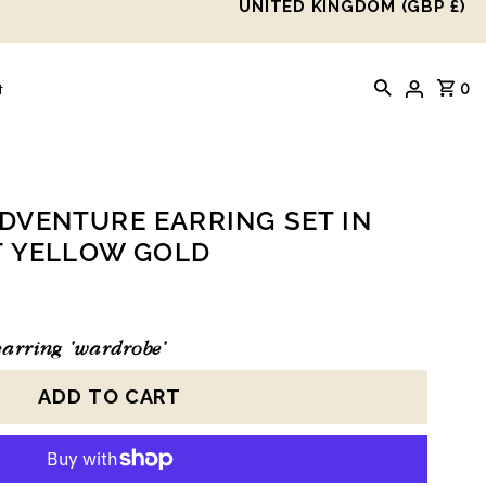
UNITED KINGDOM (GBP £)
0
t
VENTURE EARRING SET IN
T YELLOW GOLD
arring 'wardrobe'