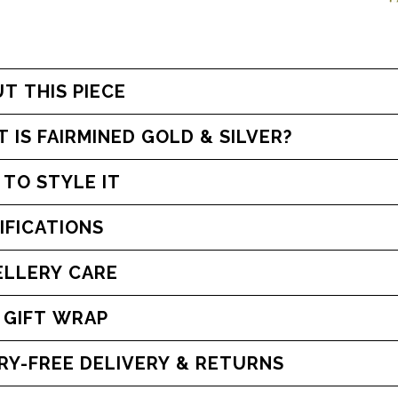
T THIS PIECE
 IS FAIRMINED GOLD & SILVER?
TO STYLE IT
IFICATIONS
LLERY CARE
 GIFT WRAP
WORRY-FREE DELIVERY & RETURNS