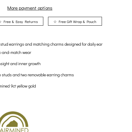
More payment options
☆ Free & Easy Returns
☆ Free Gift Wrap & Pouch
e stud earrings and matching charms designed for daily ear
mix-and-match wear
sight and inner growth
e studs and two removable earring charms
rmined 9ct yellow gold