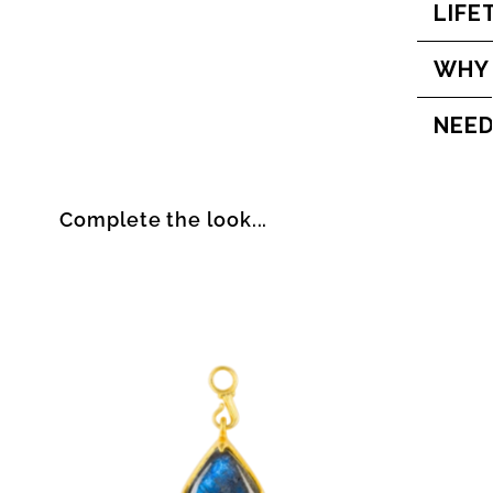
LIFE
WHY
NEED
Complete the look...