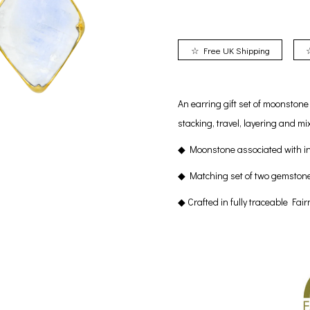
☆ Free UK Shipping
An earring gift set of moonston
stacking, travel, layering and 
◆ Moonstone associated with in
◆ Matching set of two gemston
◆ Crafted in fully traceable Fai