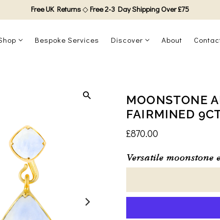
Free UK Returns
◇
Free 2-3 Day Shipping Over £75
Shop
Bespoke Services
Discover
About
Contac
MOONSTONE AD
FAIRMINED 9C
£870.00
Versatile moonstone e