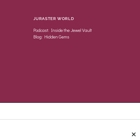
JURASTER WORLD
Podcast: Inside the Jewel Vault
Blog: Hidden Gems
UNITED KINGDOM (GBP £)