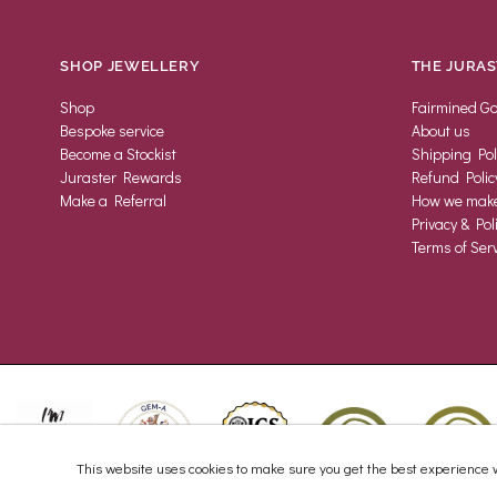
SHOP JEWELLERY
THE JURAS
Shop
Fairmined Go
Bespoke service
About us
Become a Stockist
Shipping Pol
Juraster Rewards
Refund Polic
Make a Referral
How we make 
Privacy & Pol
Terms of Serv
This website uses cookies to make sure you get the best experience w