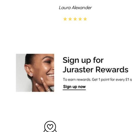
Laura Alexander