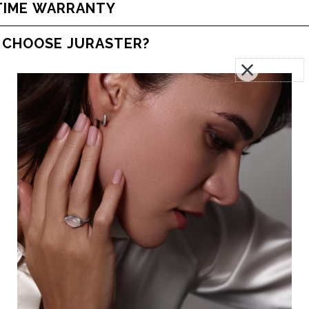
TIME WARRANTY
 CHOOSE JURASTER?
 SOME HELP?