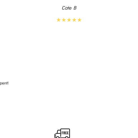
Cate B