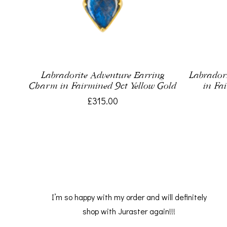
Labradorite Adventure Earring
Labrador
Charm in Fairmined 9ct Yellow Gold
in Fa
£315.00
I’m so happy with my order and will definitely
shop with Juraster again!!!