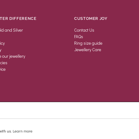
TER DIFFERENCE
CUSTOMER JOY
ld and Silver
Contact Us
FAQs
icy
Ring size guide
y
Jewellery Care
our jewellery
icies
ice
ith us.
Learn more