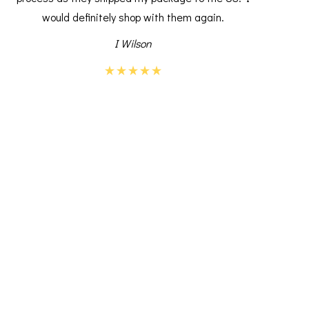
would definitely shop with them again.
I Wilson