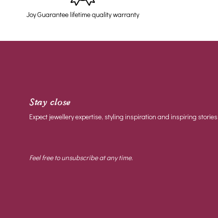
Joy Guarantee lifetime quality warranty
Stay close
Expect jewellery expertise, styling inspiration and inspiring stories
Feel free to unsubscribe at any time.