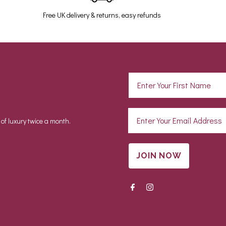
Free UK delivery & returns, easy refunds
 of luxury twice a month.
JOIN NOW