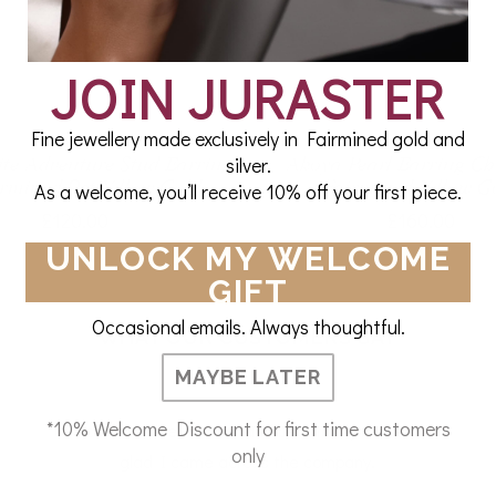
JOIN JURASTER
Fine jewellery made exclusively in Fairmined gold and
silver.
ite Adventure Stud Earring
Akoya Pearl Earring C
irmined 9ct Yellow Gold
Fairmined Yellow G
As a welcome, you’ll receive 10% off your first piece.
£120.00
£160.00
UNLOCK MY WELCOME
GIFT
Occasional emails. Always thoughtful.
WHAT OUR CUSTOMERS SAY
MAYBE LATER
*10% Welcome Discount for first time customers
So comfortable to wear and beautifully made. So
only
glad I came across the company.