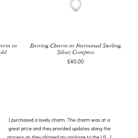
harm in
Earring Charm in Fairmined Sterling
old
Silver, Compass
£40.00
I purchased a lovely charm. The charm was at a
great price and they provided updates along the
process as they shipped my package to the US. I