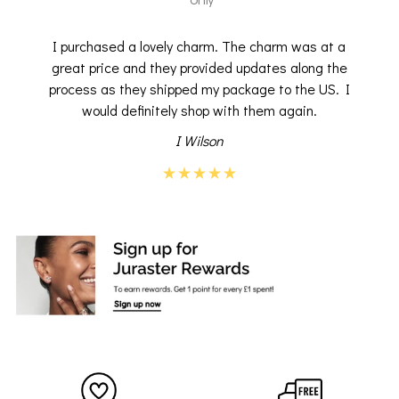
I purchased a lovely charm. The charm was at a
great price and they provided updates along the
process as they shipped my package to the US. I
would definitely shop with them again.
I Wilson