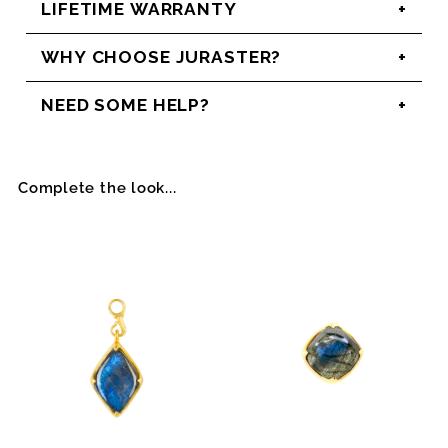
LIFETIME WARRANTY
WHY CHOOSE JURASTER?
NEED SOME HELP?
Complete the look...