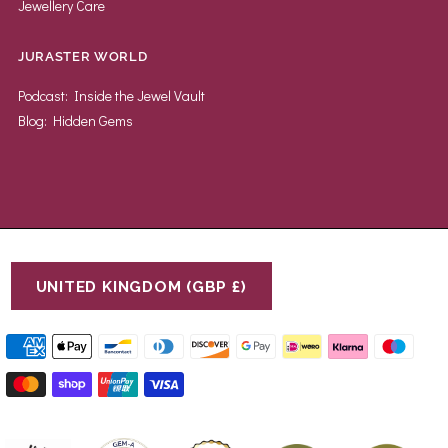
Jewellery Care
JURASTER WORLD
Podcast: Inside the Jewel Vault
Blog: Hidden Gems
UNITED KINGDOM (GBP £)