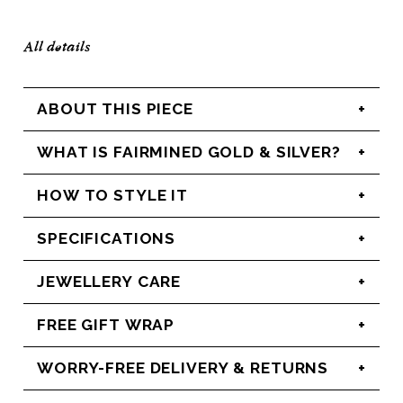
All details
ABOUT THIS PIECE
WHAT IS FAIRMINED GOLD & SILVER?
HOW TO STYLE IT
SPECIFICATIONS
JEWELLERY CARE
FREE GIFT WRAP
WORRY-FREE DELIVERY & RETURNS