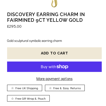
DISCOVERY EARRING CHARM IN
FAIRMINED 9CT YELLOW GOLD
£295.00
Gold sculptural symbolic earring charm
More payment options
☆ Free UK Shipping
☆ Free & Easy Returns
☆ Free Gift Wrap & Pouch