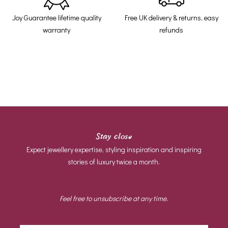
Joy Guarantee lifetime quality
Free UK delivery & returns, easy
warranty
refunds
Stay close
Expect jewellery expertise, styling inspiration and inspiring
stories of luxury twice a month.
Feel free to unsubscribe at any time.