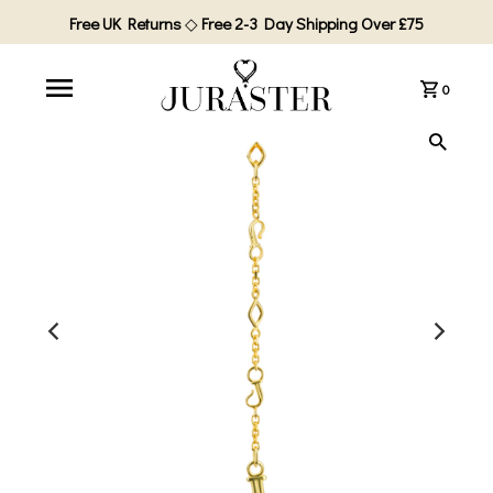
Free UK Returns
◇
Free 2-3 Day Shipping Over £75
0
PLAY