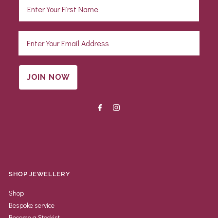
JOIN NOW
SHOP JEWELLERY
Shop
Bespoke service
Become a Stockist