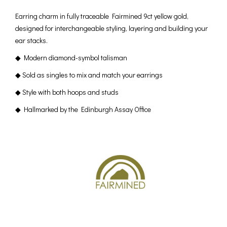
Earring charm in fully traceable Fairmined 9ct yellow gold,
designed for interchangeable styling, layering and building your
ear stacks.
◆ Modern diamond-symbol talisman
◆ Sold as singles to mix and match your earrings
◆ Style with both hoops and studs
◆ Hallmarked by the Edinburgh Assay Office