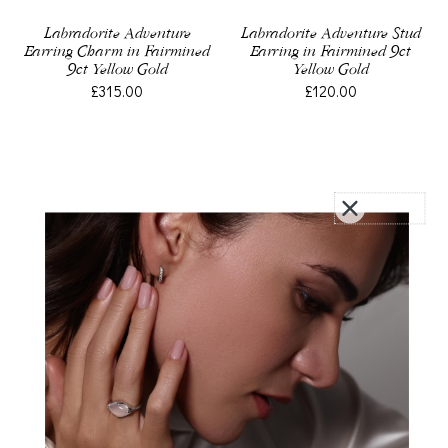
Labradorite Adventure
Labradorite Adventure Stud
Earring Charm in Fairmined
Earring in Fairmined 9ct
9ct Yellow Gold
Yellow Gold
£315.00
£120.00
Akoya Pearl Earring Charm
Earring Charm in Fairmined
in Fairmined Yellow Gold
Sterling Silver, Compass
£160.00
£40.00