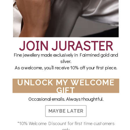
WHAT OUR CUSTOMERS SAY
I’m so happy with my order and will definitely shop
JOIN JURASTER
with Juraster again!!!
Fine jewellery made exclusively in Fairmined gold and
Laura Alexander
silver.
As a welcome, you’ll receive 10% off your first piece.
UNLOCK MY WELCOME
GIFT
So comfortable to wear and beautifully made. So
glad I came across the company.
Occasional emails. Always thoughtful.
Cate B
MAYBE LATER
*10% Welcome Discount for first time customers
only