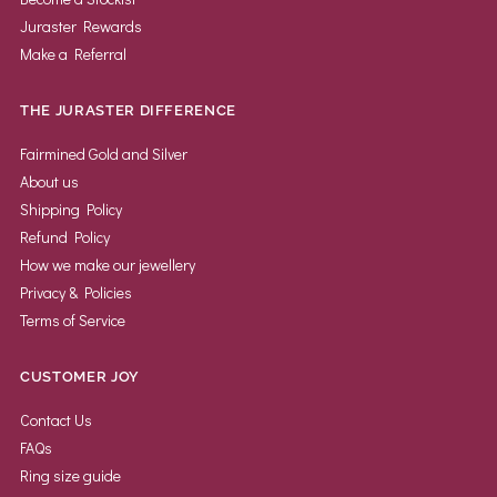
Juraster Rewards
Make a Referral
THE JURASTER DIFFERENCE
Fairmined Gold and Silver
About us
Shipping Policy
Refund Policy
How we make our jewellery
Privacy & Policies
Terms of Service
CUSTOMER JOY
Contact Us
FAQs
Ring size guide