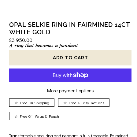
OPAL SELKIE RING IN FAIRMINED 14CT
WHITE GOLD
£3 950.00
A ring that becomes a pendant
More payment options
☆ Free UK Shipping
☆ Free & Easy Returns
☆ Free Gift Wrap & Pouch
Transformable opal ring and pendant in fully traceable Fairmined