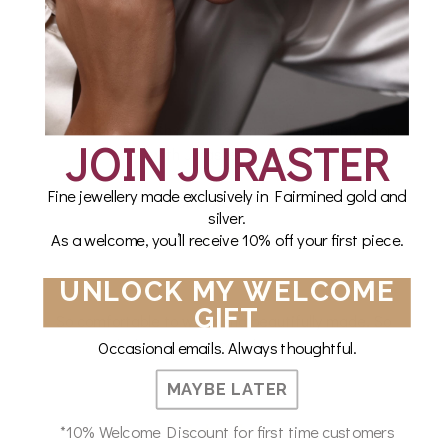
WHAT OUR CUSTOMERS SAY
I’m so happy with my order and will definitely shop
JOIN JURASTER
with Juraster again!!!
Fine jewellery made exclusively in Fairmined gold and
Laura Alexander
silver.
As a welcome, you’ll receive 10% off your first piece.
UNLOCK MY WELCOME
GIFT
So comfortable to wear and beautifully made. So
glad I came across the company.
Occasional emails. Always thoughtful.
MAYBE LATER
Cate B
*10% Welcome Discount for first time customers