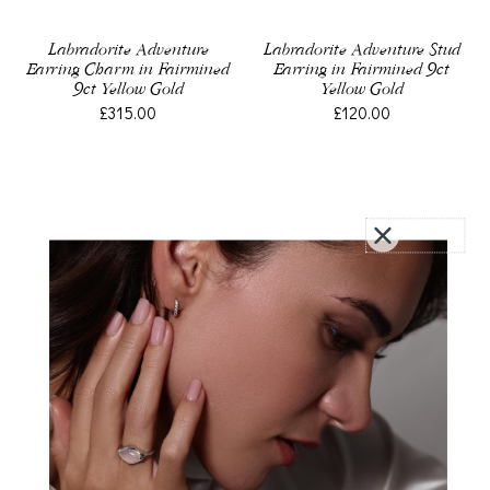
Labradorite Adventure
Labradorite Adventure Stud
Earring Charm in Fairmined
Earring in Fairmined 9ct
9ct Yellow Gold
Yellow Gold
£315.00
£120.00
Akoya Pearl Earring Charm
Earring Charm in Fairmined
in Fairmined Yellow Gold
Sterling Silver, Compass
£160.00
£40.00