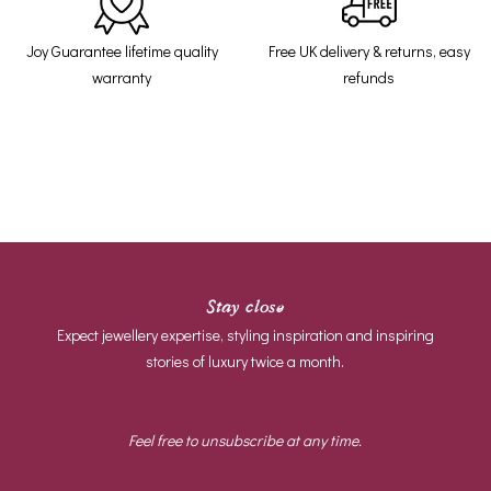
Joy Guarantee lifetime quality
Free UK delivery & returns, easy
warranty
refunds
Stay close
Expect jewellery expertise, styling inspiration and inspiring
stories of luxury twice a month.
Feel free to unsubscribe at any time.