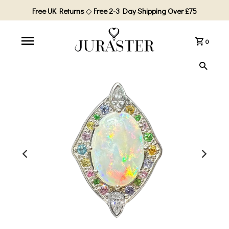
Free UK Returns
◇
Free 2-3 Day Shipping Over £75
0
PLAY