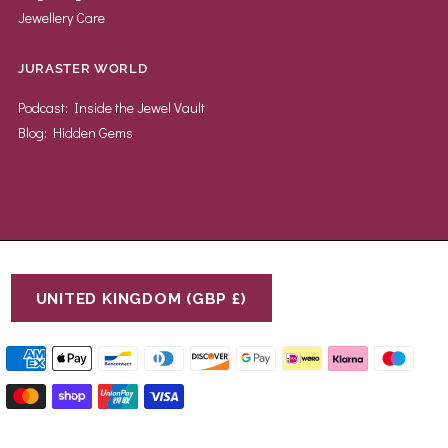
Jewellery Care
JURASTER WORLD
Podcast: Inside the Jewel Vault
Blog: Hidden Gems
UNITED KINGDOM (GBP £)