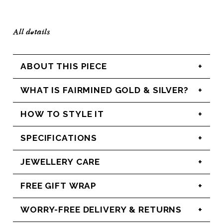
All details
ABOUT THIS PIECE
WHAT IS FAIRMINED GOLD & SILVER?
HOW TO STYLE IT
SPECIFICATIONS
JEWELLERY CARE
FREE GIFT WRAP
WORRY-FREE DELIVERY & RETURNS