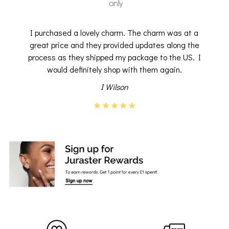
only
I purchased a lovely charm. The charm was at a
great price and they provided updates along the
process as they shipped my package to the US. I
would definitely shop with them again.
I Wilson