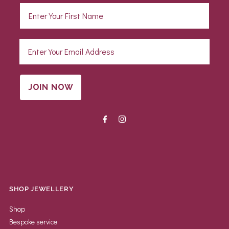
JOIN NOW
SHOP JEWELLERY
Shop
Bespoke service