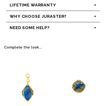
LIFETIME WARRANTY
WHY CHOOSE JURASTER?
NEED SOME HELP?
Complete the look...