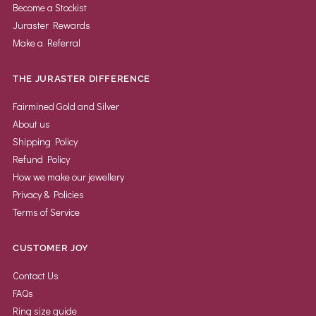
Become a Stockist
Juraster Rewards
Make a Referral
THE JURASTER DIFFERENCE
Fairmined Gold and Silver
About us
Shipping Policy
Refund Policy
How we make our jewellery
Privacy & Policies
Terms of Service
CUSTOMER JOY
Contact Us
FAQs
Ring size guide