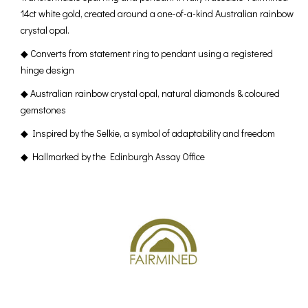
14ct white gold, created around a one-of-a-kind Australian rainbow
crystal opal.
◆ Converts from statement ring to pendant using a registered
hinge design
◆ Australian rainbow crystal opal, natural diamonds & coloured
gemstones
◆ Inspired by the Selkie, a symbol of adaptability and freedom
◆ Hallmarked by the Edinburgh Assay Office