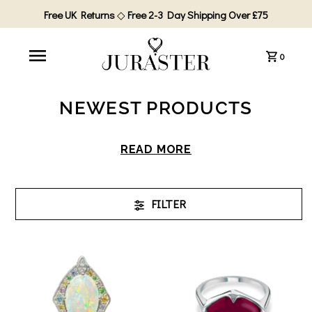
Free UK Returns
◇
Free 2-3 Day Shipping Over £75
0
NEWEST PRODUCTS
READ MORE
FILTER