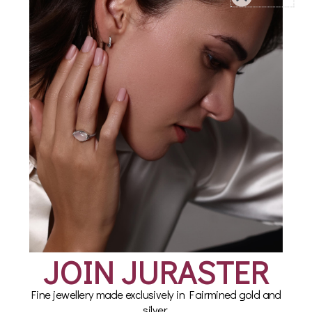
Earring Set in Fairmined
Akoya Pearl
Sterling Silver, Compass
Beachcomber Earring
Set in Fairmined Sterling
£160.00
Silver
£220.00
JOIN JURASTER
Fine jewellery made exclusively in Fairmined gold and
silver.