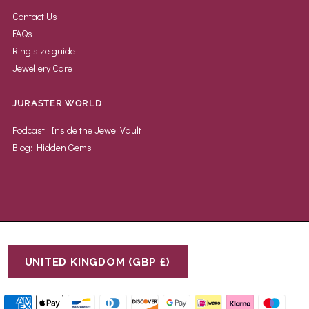
Contact Us
FAQs
Ring size guide
Jewellery Care
JURASTER WORLD
Podcast: Inside the Jewel Vault
Blog: Hidden Gems
UNITED KINGDOM (GBP £)