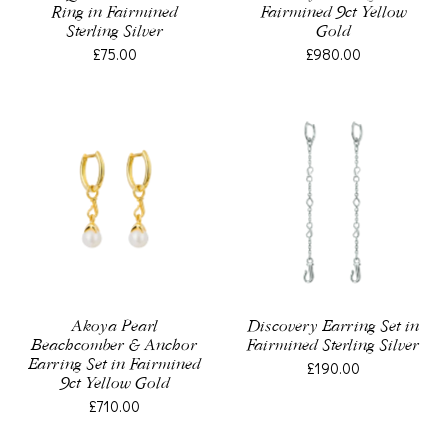
Ring in Fairmined
Fairmined 9ct Yellow
Sterling Silver
Gold
£75.00
£980.00
Akoya Pearl
Discovery Earring Set in
Beachcomber & Anchor
Fairmined Sterling Silver
Earring Set in Fairmined
£190.00
9ct Yellow Gold
£710.00