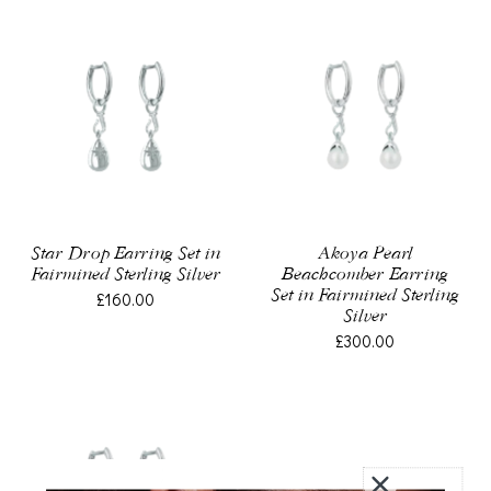
Star Drop Earring Set in
Akoya Pearl
Fairmined Sterling Silver
Beachcomber Earring
Set in Fairmined Sterling
£160.00
Silver
£300.00