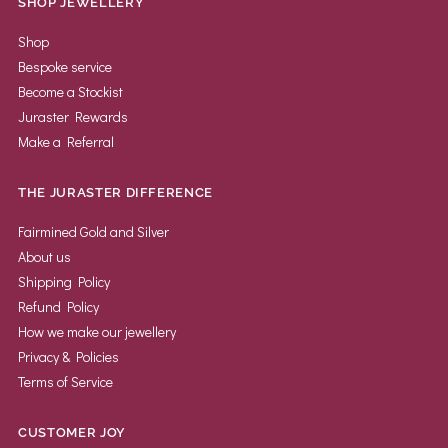
SHOP JEWELLERY
Shop
Bespoke service
Become a Stockist
Juraster Rewards
Make a Referral
THE JURASTER DIFFERENCE
Fairmined Gold and Silver
About us
Shipping Policy
Refund Policy
How we make our jewellery
Privacy & Policies
Terms of Service
CUSTOMER JOY