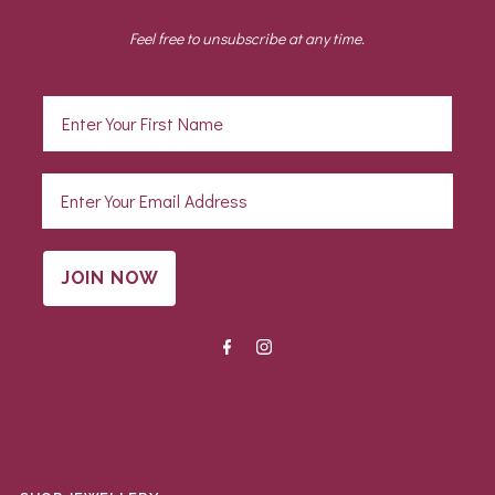
Feel free to unsubscribe at any time.
JOIN NOW