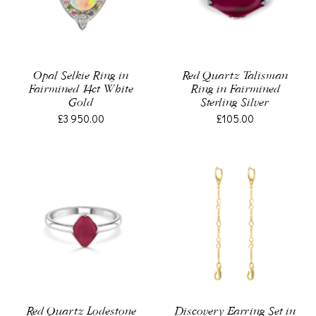
Opal Selkie Ring in
Red Quartz Talisman
Fairmined 14ct White
Ring in Fairmined
Gold
Sterling Silver
£3 950.00
£105.00
Red Quartz Lodestone
Discovery Earring Set in