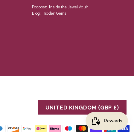
Podcast: Inside the Jewel Vault
Blog: Hidden Gems
UNITED KINGDOM (GBP £)