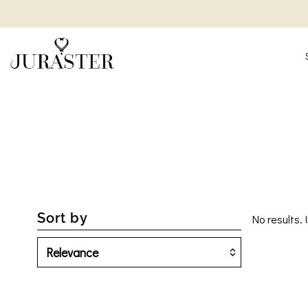
Sort by
No results. 
Featured