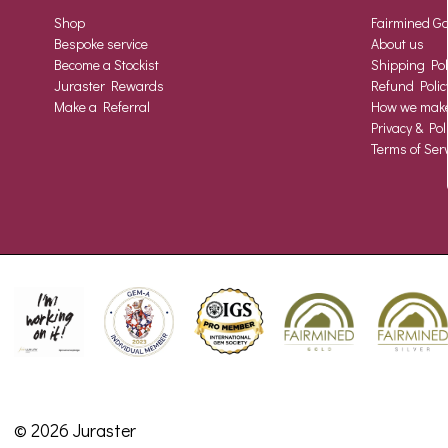
Shop
Fairmined Go
Bespoke service
About us
Become a Stockist
Shipping Pol
Juraster Rewards
Refund Polic
Make a Referral
How we make 
Privacy & Pol
Terms of Serv
© 2026 Juraster
•