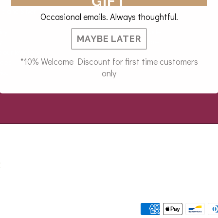
GIFT
ld and Silver
Contact Us
Occasional emails. Always thoughtful.
FAQs
icy
Ring size guide
MAYBE LATER
y
Jewellery Care
our jewellery
*10% Welcome Discount for first time customers
icies
only
ice