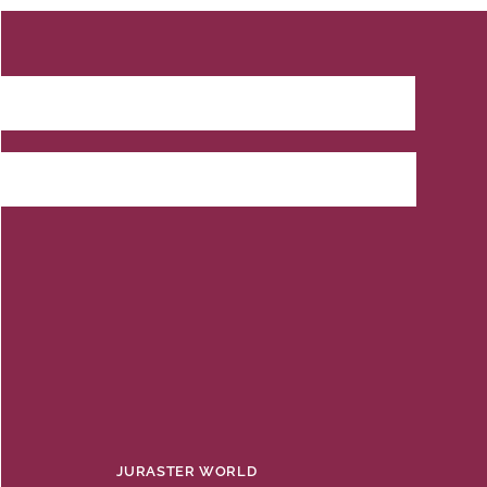
JURASTER WORLD