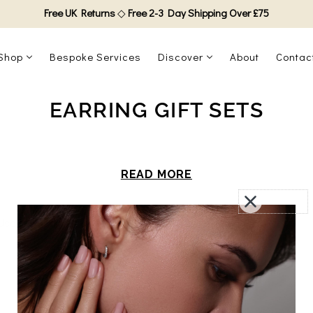
Free UK Returns
◇
Free 2-3 Day Shipping Over £75
Shop
Bespoke Services
Discover
About
Contac
EARRING GIFT SETS
READ MORE
Use fewer filters or
clear all