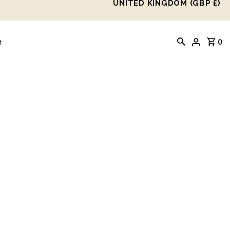
UNITED KINGDOM (GBP £)
0
t