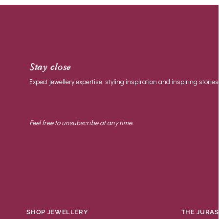
Most relevant
Best selling
Alphabetically, A-Z
Stay close
Alphabetically, Z-A
Expect jewellery expertise, styling inspiration and inspiring stories
Price, low to high
Price, high to low
Feel free to unsubscribe at any time.
Date, old to new
Date, new to old
SHOP JEWELLERY
THE JURAS