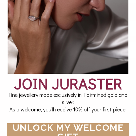
 of luxury twice a month.
JOIN NOW
JOIN JURASTER
Fine jewellery made exclusively in Fairmined gold and
silver.
As a welcome, you’ll receive 10% off your first piece.
UNLOCK MY WELCOME
TER DIFFERENCE
CUSTOMER JOY