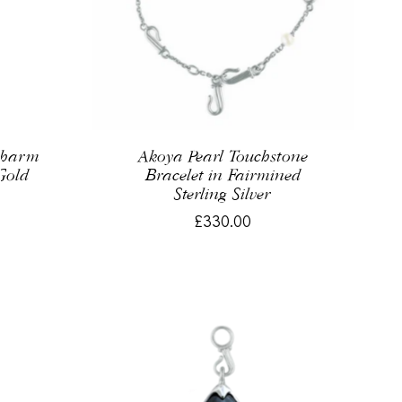
Charm
Akoya Pearl Touchstone
Gold
Bracelet in Fairmined
Sterling Silver
£330.00