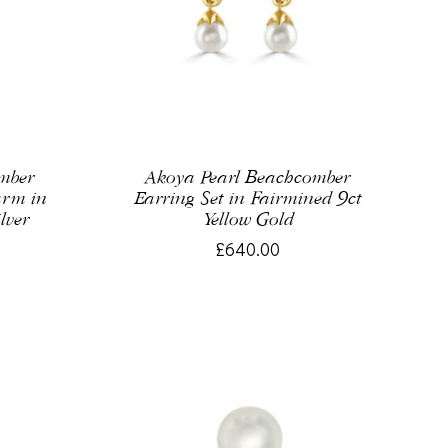
omber
Akoya Pearl Beachcomber
arm in
Earring Set in Fairmined 9ct
lver
Yellow Gold
£640.00