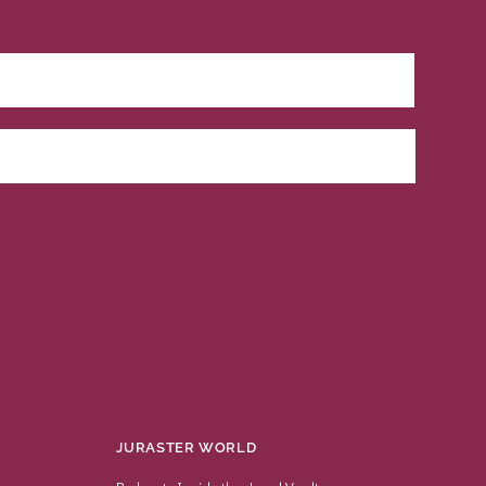
JURASTER WORLD