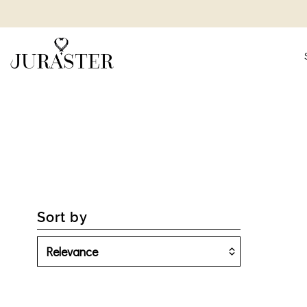
Sort by
Featured