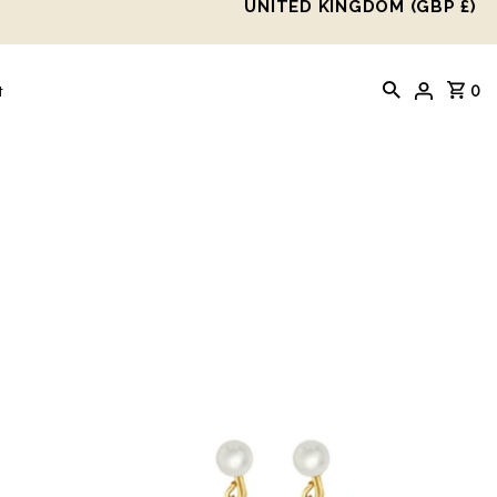
UNITED KINGDOM (GBP £)
0
t