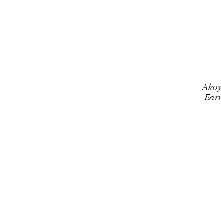
Akoy
Earr