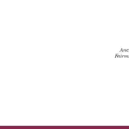
Anc
Fairm