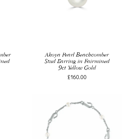
omber
Akoya Pearl Beachcomber
ined
Stud Earring in Fairmined
9ct Yellow Gold
£160.00