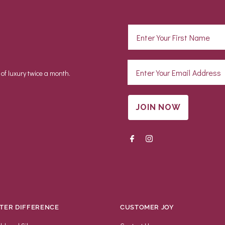
 of luxury twice a month.
JOIN NOW
TER DIFFERENCE
CUSTOMER JOY