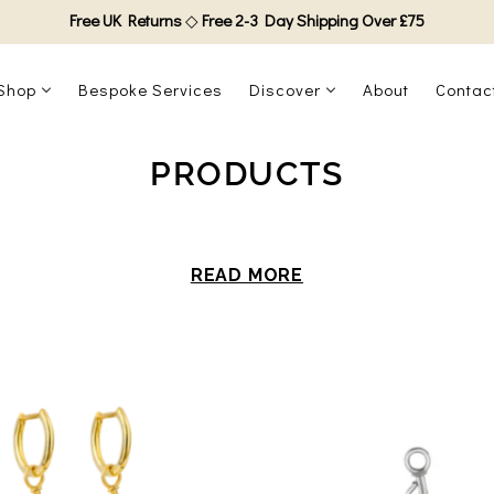
Free UK Returns
◇
Free 2-3 Day Shipping Over £75
Shop
Bespoke Services
Discover
About
Contac
PRODUCTS
READ MORE