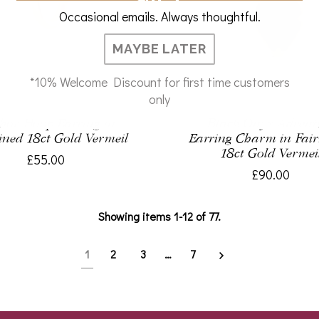
Occasional emails. Always thoughtful.
MAYBE LATER
*10% Welcome Discount for first time customers
only
hor Hoop Earring in
Black Onyx Advent
ined 18ct Gold Vermeil
Earring Charm in Fai
18ct Gold Vermei
£55.00
£90.00
Showing items 1-12 of 77.
1
2
3
…
7