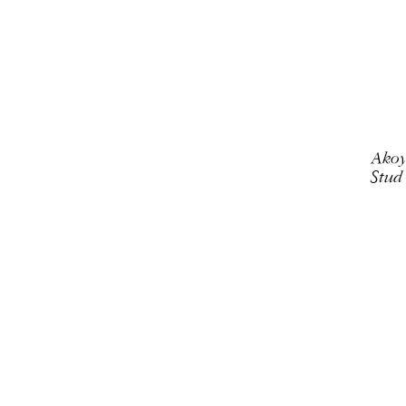
Akoy
Stud