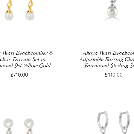
 Pearl Beachcomber &
Akoya Pearl Beachc
chor Earring Set in
Adjustable Earring Ch
mined 9ct Yellow Gold
Fairmined Sterling Si
£710.00
£110.00