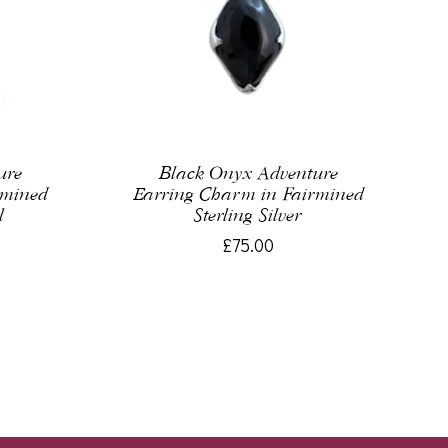
ure
Black Onyx Adventure
rmined
Earring Charm in Fairmined
l
Sterling Silver
£75.00