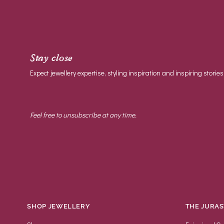
Stay close
Expect jewellery expertise, styling inspiration and inspiring stories
Feel free to unsubscribe at any time.
SHOP JEWELLERY
THE JURAS