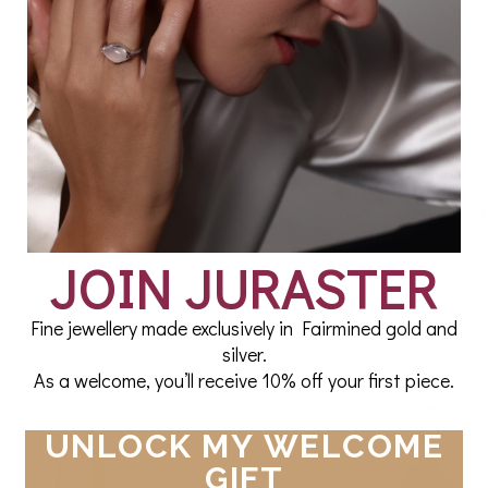
a Pearl Beachcomber
Akoya Pearl Earring 
 Earring in Fairmined
in Fairmined Yellow 
Sterling Silver
£160.00
JOIN JURASTER
£105.00
Fine jewellery made exclusively in Fairmined gold and
silver.
As a welcome, you’ll receive 10% off your first piece.
UNLOCK MY WELCOME
GIFT