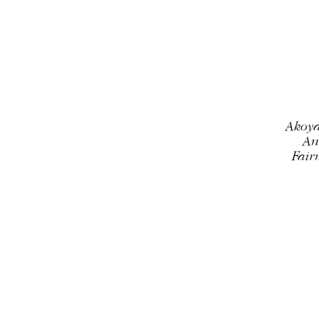
Most relevant
Best selling
Alphabetically, A-Z
Alphabetically, Z-A
Akoya
Price, low to high
An
Fair
Price, high to low
Date, old to new
Date, new to old