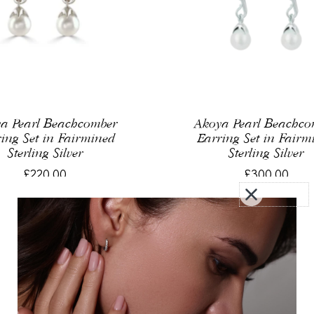
a Pearl Beachcomber
Akoya Pearl Beachc
ing Set in Fairmined
Earring Set in Fairm
Sterling Silver
Sterling Silver
£220.00
£300.00