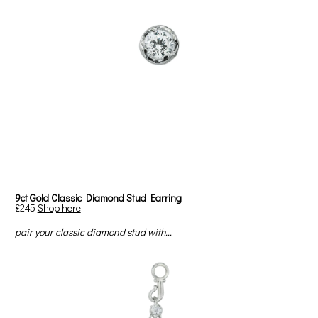
9ct Gold Classic Diamond Stud Earring
£245
Shop here
pair your classic diamond stud with...