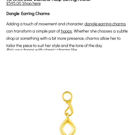
£595.00
Shop here
Dangle Earring Charms
Adding a touch of movement and character,
dangle earring charms
can transform a simple pair of
hoops
. Whether she chooses a subtle
drop or something with a bit more presence, charms allow her to
tailor the piece to suit her style and the tone of the day.
Pair your hoops with classic charms like...