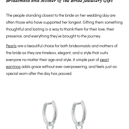
Bridesmaid and Mother of the Bride Jewellery Gifts
The people standing closest to the bride on her wedding day are
often those who have supported her longest. Gifting them something
thoughtful and lasting is a way to thank them for their love, their
presence, and everything they’ve brought to the journey.
Pearls
are a beautiful choice for both bridesmaids and mothers of
the bride as they are timeless, elegant, and a style that suits
everyone no matter their age and style. A simple pair of
pearl
earrings
adds grace without ever overpowering, and feels just as
special worn after the day has passed.