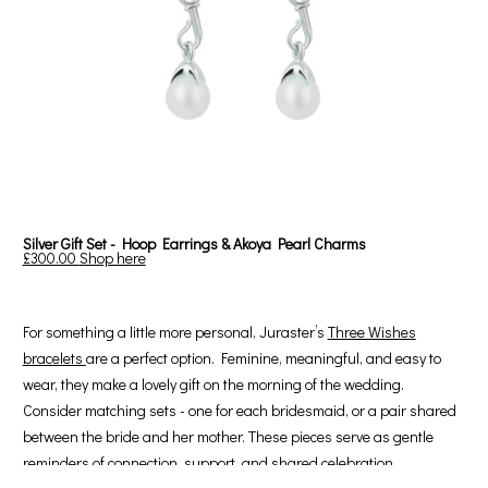
Silver Gift Set - Hoop Earrings & Akoya Pearl Charms
£300.00
Shop here
For something a little more personal, Juraster’s
Three Wishes
bracelets
are a perfect option. Feminine, meaningful, and easy to
wear, they make a lovely gift on the morning of the wedding.
Consider matching sets - one for each bridesmaid, or a pair shared
between the bride and her mother. These pieces serve as gentle
reminders of connection, support, and shared celebration.