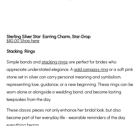
Sterling Silver Star Earring Charm, Star-Drop
£40.00
Shop here
Stacking Rings
Simple bands and
stacking rings
are perfect for brides who
appreciate understated elegance. A
gold compass ring
or a soft pink
stone set in silver can carry personal meaning and symbolism,
representing love, guidance, or a new beginning. These rings can be
worn alone or alongside a wedding band, and become lasting
keepsakes from the day.
These classic pieces not only enhance her bridal look, but also
become part of her everyday life - wearable reminders of the day
everything began.