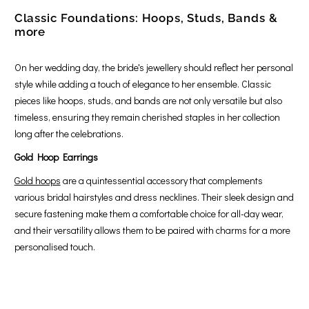
Classic Foundations: Hoops, Studs, Bands &
more
On her wedding day, the bride's jewellery should reflect her personal
style while adding a touch of elegance to her ensemble. Classic
pieces like hoops, studs, and bands are not only versatile but also
timeless, ensuring they remain cherished staples in her collection
long after the celebrations.
Gold Hoop Earrings
Gold hoops
are a quintessential accessory that complements
various bridal hairstyles and dress necklines. Their sleek design and
secure fastening make them a comfortable choice for all-day wear,
and their versatility allows them to be paired with charms for a more
personalised touch.