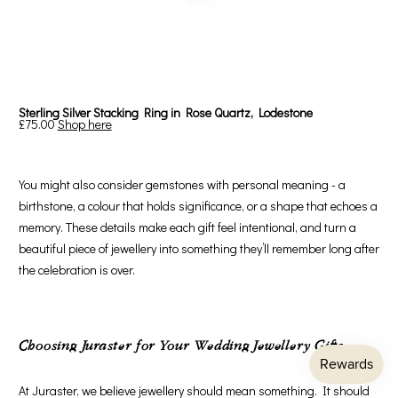
Sterling Silver Stacking Ring in Rose Quartz, Lodestone
£75.00
Shop here
You might also consider gemstones with personal meaning - a
birthstone, a colour that holds significance, or a shape that echoes a
memory. These details make each gift feel intentional, and turn a
beautiful piece of jewellery into something they’ll remember long after
the celebration is over.
Choosing Juraster for Your Wedding Jewellery Gifts
At Juraster, we believe jewellery should mean something. It should