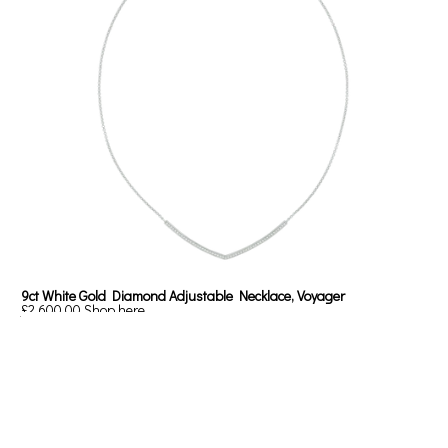
9ct White Gold Diamond Adjustable Necklace, Voyager
£2,600.00
Shop here