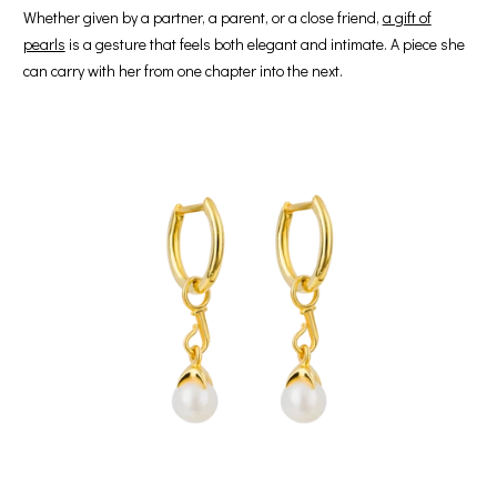
Whether given by a partner, a parent, or a close friend,
a gift of
pearls
is a gesture that feels both elegant and intimate. A piece she
can carry with her from one chapter into the next.