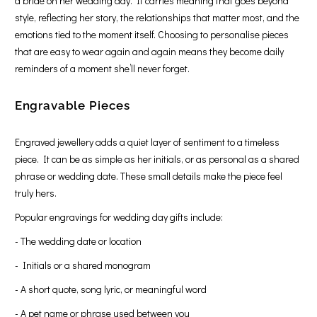
a bride on her wedding day. It carries meaning that goes beyond
style, reflecting her story, the relationships that matter most, and the
emotions tied to the moment itself. Choosing to personalise pieces
that are easy to wear again and again means they become daily
reminders of a moment she’ll never forget.
Engravable Pieces
Engraved jewellery adds a quiet layer of sentiment to a timeless
piece. It can be as simple as her initials, or as personal as a shared
phrase or wedding date. These small details make the piece feel
truly hers.
Popular engravings for wedding day gifts include:
- The wedding date or location
- Initials or a shared monogram
- A short quote, song lyric, or meaningful word
- A pet name or phrase used between you