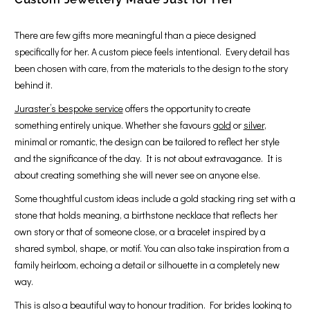
There are few gifts more meaningful than a piece designed
specifically for her. A custom piece feels intentional. Every detail has
been chosen with care, from the materials to the design to the story
behind it.
Juraster’s bespoke service
offers the opportunity to create
something entirely unique. Whether she favours
gold
or
silver
,
minimal or romantic, the design can be tailored to reflect her style
and the significance of the day. It is not about extravagance. It is
about creating something she will never see on anyone else.
Some thoughtful custom ideas include a gold stacking ring set with a
stone that holds meaning, a birthstone necklace that reflects her
own story or that of someone close, or a bracelet inspired by a
shared symbol, shape, or motif. You can also take inspiration from a
family heirloom, echoing a detail or silhouette in a completely new
way.
This is also a beautiful way to honour tradition. For brides looking to