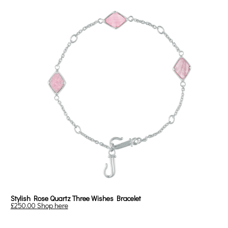
Stylish Rose Quartz Three Wishes Bracelet
£250.00
Shop here