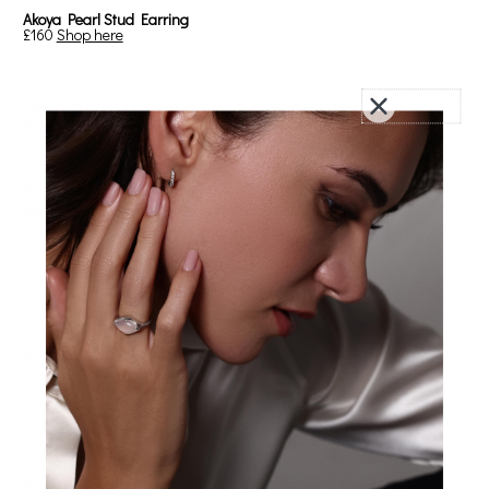
Akoya Pearl Stud Earring
£160
Shop here
Diamonds for Sparkle, Statement &
Significance
Diamonds
have long been associated with life’s most meaningful
moments. There’s a reason they’re chosen for engagements,
anniversaries, and celebrations that carry weight. On a wedding
day, a diamond gift feels particularly fitting not just for its beauty, but
for what it represents: timelessness, strength, commitment, a sense
of something lasting.
Diamonds
are also a beautiful choice for the day itself. They catch the
light effortlessly, adding a soft sparkle that enhances any and every
look. As she moves through each part of the day - the walk down the
aisle, the quiet moments before the ceremony, the first dance -
diamonds bring a natural brightness. They draw just enough
attention to feel special, while still allowing everything else around