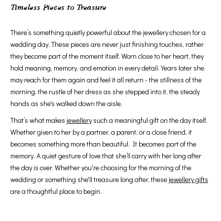
Timeless Pieces to Treasure
There’s something quietly powerful about the jewellery chosen for a
wedding day. These pieces are never just finishing touches, rather
they become part of the moment itself. Worn close to her heart, they
hold meaning, memory, and emotion in every detail. Years later she
may reach for them again and feel it all return - the stillness of the
morning, the rustle of her dress as she stepped into it, the steady
hands as she's walked down the aisle.
That’s what makes
jewellery
such a meaningful gift on the day itself.
Whether given to her by a partner, a parent, or a close friend, it
becomes something more than beautiful. It becomes part of the
memory. A quiet gesture of love that she’ll carry with her long after
the day is over. Whether you're choosing for the morning of the
wedding or something she'll treasure long after, these
jewellery gifts
are a thoughtful place to begin.