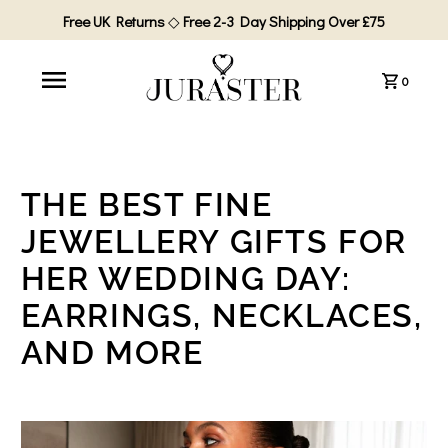
Free UK Returns
◇
Free 2-3 Day Shipping Over £75
0
THE BEST FINE
JEWELLERY GIFTS FOR
HER WEDDING DAY:
EARRINGS, NECKLACES,
AND MORE