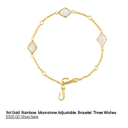
9ct Gold Rainbow Moonstone Adjustable Bracelet, Three Wishes
£920.00
Shop here