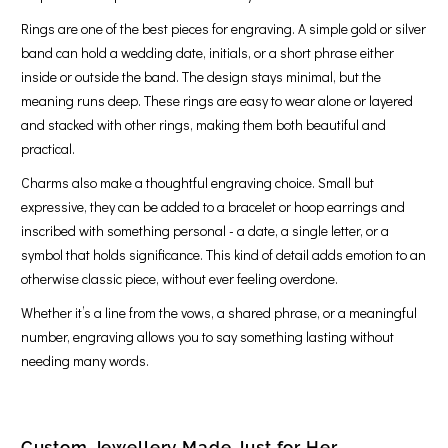
Rings are one of the best pieces for engraving. A simple gold or silver
band can hold a wedding date, initials, or a short phrase either
inside or outside the band. The design stays minimal, but the
meaning runs deep. These rings are easy to wear alone or layered
and stacked with other rings, making them both beautiful and
practical.
Charms also make a thoughtful engraving choice. Small but
expressive, they can be added to a bracelet or hoop earrings and
inscribed with something personal - a date, a single letter, or a
symbol that holds significance. This kind of detail adds emotion to an
otherwise classic piece, without ever feeling overdone.
Whether it’s a line from the vows, a shared phrase, or a meaningful
number, engraving allows you to say something lasting without
needing many words.
Custom Jewellery Made Just for Her