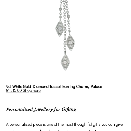
9ct White Gold Diamond Tassel Earring Charm, Palace
£1 315.00
Shop here
Personalised Jewellery for Gifting
A personalised piece is one of the most thoughtful gifts you can give