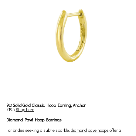
9ct Solid Gold Classic Hoop Earring, Anchor
£195
Shop here
Diamond Pavé Hoop Earrings
For brides seeking a subtle sparkle,
diamond pavé hoops
offer a