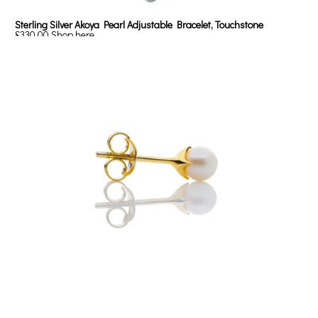
Sterling Silver Akoya Pearl Adjustable Bracelet, Touchstone
£330.00
Shop here