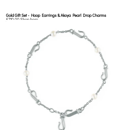
Gold Gift Set - Hoop Earrings & Akoya Pearl Drop Charms
£710.00
Shop here