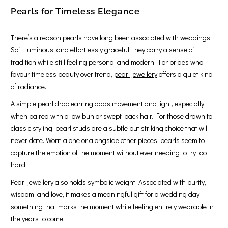
Pearls for Timeless Elegance
There’s a reason
pearls
have long been associated with weddings.
Soft, luminous, and effortlessly graceful, they carry a sense of
tradition while still feeling personal and modern. For brides who
favour timeless beauty over trend,
pearl jewellery
offers a quiet kind
of radiance.
A simple pearl drop earring adds movement and light, especially
when paired with a low bun or swept-back hair. For those drawn to
classic styling, pearl studs are a subtle but striking choice that will
never date. Worn alone or alongside other pieces,
pearls
seem to
capture the emotion of the moment without ever needing to try too
hard.
Pearl jewellery also holds symbolic weight. Associated with purity,
wisdom, and love, it makes a meaningful gift for a wedding day -
something that marks the moment while feeling entirely wearable in
the years to come.