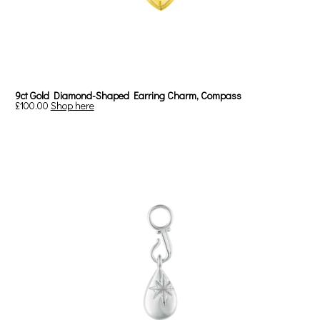
9ct Gold Diamond-Shaped Earring Charm, Compass
£100.00
Shop here