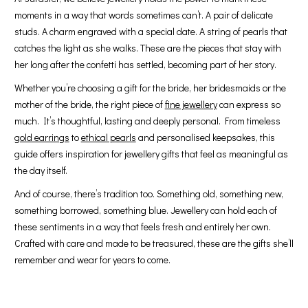
moments in a way that words sometimes can’t. A pair of delicate
studs. A charm engraved with a special date. A string of pearls that
catches the light as she walks. These are the pieces that stay with
her long after the confetti has settled, becoming part of her story.
Whether you’re choosing a gift for the bride, her bridesmaids or the
mother of the bride, the right piece of
fine jewellery
can express so
much. It’s thoughtful, lasting and deeply personal. From timeless
gold earrings
to
ethical pearls
and personalised keepsakes, this
guide offers inspiration for jewellery gifts that feel as meaningful as
the day itself.
And of course, there’s tradition too. Something old, something new,
something borrowed, something blue. Jewellery can hold each of
these sentiments in a way that feels fresh and entirely her own.
Crafted with care and made to be treasured, these are the gifts she’ll
remember and wear for years to come.