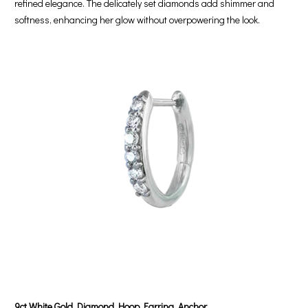
refined elegance. The delicately set diamonds add shimmer and
softness, enhancing her glow without overpowering the look.
9ct White Gold Diamond Hoop Earring, Anchor