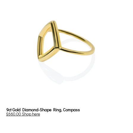
9ct Gold Diamond-Shape Ring, Compass
£660.00
Shop here