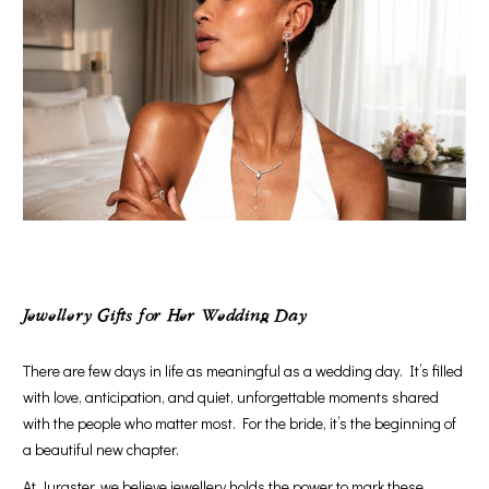
Jewellery Gifts for Her Wedding Day
There are few days in life as meaningful as a wedding day. It’s filled
with love, anticipation, and quiet, unforgettable moments shared
with the people who matter most. For the bride, it’s the beginning of
a beautiful new chapter.
At Juraster, we believe jewellery holds the power to mark these