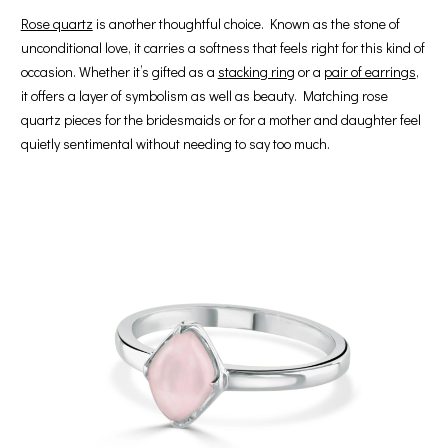
Rose quartz
is another thoughtful choice. Known as the stone of
unconditional love, it carries a softness that feels right for this kind of
occasion. Whether it’s gifted as a
stacking ring
or a
pair of earrings
,
it offers a layer of symbolism as well as beauty. Matching rose
quartz pieces for the bridesmaids or for a mother and daughter feel
quietly sentimental without needing to say too much.