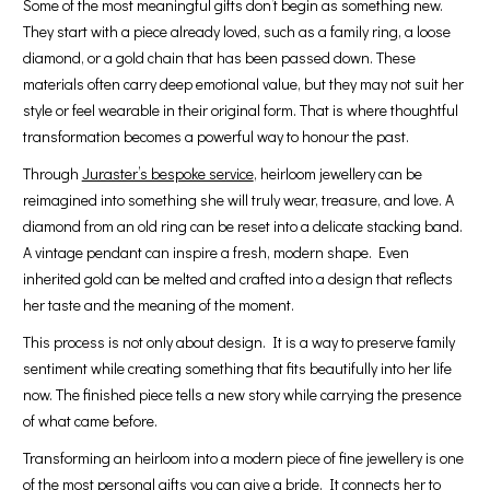
Some of the most meaningful gifts don’t begin as something new.
They start with a piece already loved, such as a family ring, a loose
diamond, or a gold chain that has been passed down. These
materials often carry deep emotional value, but they may not suit her
style or feel wearable in their original form. That is where thoughtful
transformation becomes a powerful way to honour the past.
Through
Juraster’s bespoke service
, heirloom jewellery can be
reimagined into something she will truly wear, treasure, and love. A
diamond from an old ring can be reset into a delicate stacking band.
A vintage pendant can inspire a fresh, modern shape. Even
inherited gold can be melted and crafted into a design that reflects
her taste and the meaning of the moment.
This process is not only about design. It is a way to preserve family
sentiment while creating something that fits beautifully into her life
now. The finished piece tells a new story while carrying the presence
of what came before.
Transforming an heirloom into a modern piece of fine jewellery is one
of the most personal gifts you can give a bride. It connects her to