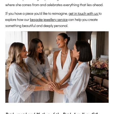
where she comes from and celebrates everything that lies ahead.
If you have a piece you'd like to reimagine,
get in touch with us
to
explore how our
bespoke jewellery service
can help you create
something beautiful and deeply personal.