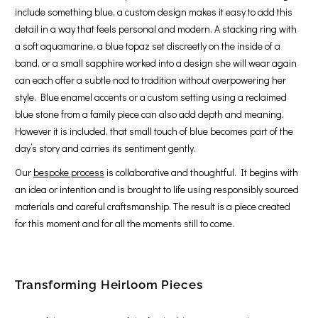
include something blue, a custom design makes it easy to add this
detail in a way that feels personal and modern. A stacking ring with
a soft aquamarine, a blue topaz set discreetly on the inside of a
band, or a small sapphire worked into a design she will wear again
can each offer a subtle nod to tradition without overpowering her
style. Blue enamel accents or a custom setting using a reclaimed
blue stone from a family piece can also add depth and meaning.
However it is included, that small touch of blue becomes part of the
day’s story and carries its sentiment gently.
Our
bespoke process
is collaborative and thoughtful. It begins with
an idea or intention and is brought to life using responsibly sourced
materials and careful craftsmanship. The result is a piece created
for this moment and for all the moments still to come.
Transforming Heirloom Pieces