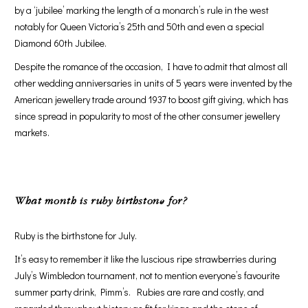
by a ‘jubilee’ marking the length of a monarch’s rule in the west
notably for Queen Victoria’s 25th and 50th and even a special
Diamond 60th Jubilee.
Despite the romance of the occasion, I have to admit that almost all
other wedding anniversaries in units of 5 years were invented by the
American jewellery trade around 1937 to boost gift giving, which has
since spread in popularity to most of the other consumer jewellery
markets.
What month is ruby birthstone for
?
Ruby is the birthstone for July.
It’s easy to remember it like the luscious ripe strawberries during
July’s Wimbledon tournament, not to mention everyone’s favourite
summer party drink, Pimm’s. Rubies are rare and costly, and