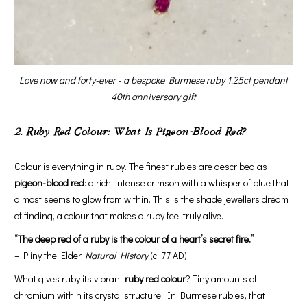
Love now and forty-ever - a bespoke Burmese ruby 1.25ct pendant
40th anniversary gift
2. Ruby Red Colour: What Is Pigeon-Blood Red?
Colour is everything in ruby. The finest rubies are described as
pigeon-blood red
: a rich, intense crimson with a whisper of blue that
almost seems to glow from within. This is the shade jewellers dream
of finding, a colour that makes a ruby feel truly alive.
“The deep red of a ruby is the colour of a heart’s secret fire.”
– Pliny the Elder,
Natural History
(c. 77 AD)
What gives ruby its vibrant
ruby red colour
? Tiny amounts of
chromium within its crystal structure. In Burmese rubies, that