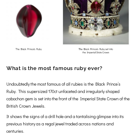
What is the most famous ruby ever
?
Undoubtedly the most famous of all rubies is the Black Prince’s
Ruby. This supersized 170ct unfaceted and irregularly shaped
cabochon gem is set into the front of the Imperial State Crown of the
British Crown Jewels.
It shows the signs of a drill hole and a tantalising glimpse into its
previous history as a regal jewel traded across nations and
centuries.