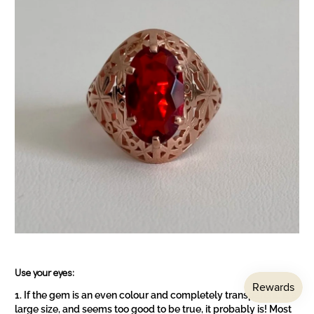
Use your eyes:
If the gem is an even colour and completely transparent, is a
large size, and seems too good to be true, it probably is! Most