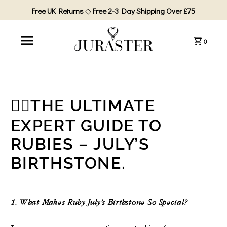
Free UK Returns
◇
Free 2-3 Day Shipping Over £75
0
❤️‍🔥THE ULTIMATE
EXPERT GUIDE TO
RUBIES – JULY’S
BIRTHSTONE.
1. What Makes Ruby July’s Birthstone So Special?