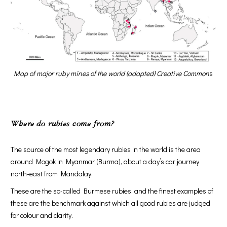
Map of major ruby mines of the world (adapted) Creative Common
s
Where do rubies come from?
The source of the most legendary rubies in the world is the area
around Mogok in Myanmar (Burma), about a day’s car journey
north-east from Mandalay.
These are the so-called Burmese rubies, and the finest examples of
these are the benchmark against which all good rubies are judged
for colour and clarity.