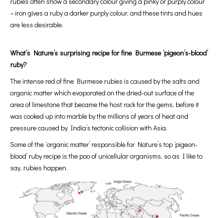
rubies often show a secondary colour giving a pinky or purply colour
– iron gives a ruby a darker purply colour, and these tints and hues
are less desirable.
What’s Nature’s surprising recipe for fine Burmese ‘pigeon’s-blood’
ruby?
The intense red of fine Burmese rubies is caused by the salts and
organic matter which evaporated on the dried-out surface of the
area of limestone that became the host rock for the gems, before it
was cooked up into marble by the millions of years of heat and
pressure caused by India’s tectonic collision with Asia.
Some of the ‘organic matter’ responsible for Nature’s top ‘pigeon-
blood’ ruby recipe is the poo of unicellular organisms, so as I like to
say, rubies happen.