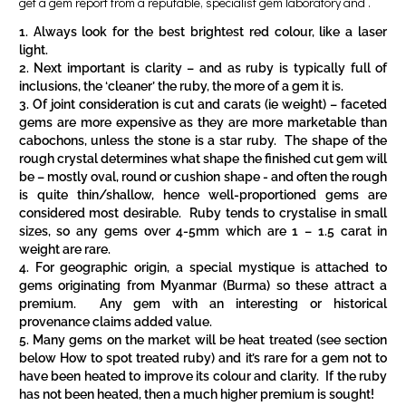
get a gem report from a reputable, specialist gem laboratory and .
Always look for the best brightest red colour, like a laser
light.
Next important is clarity – and as ruby is typically full of
inclusions, the ‘cleaner’ the ruby, the more of a gem it is.
Of joint consideration is cut and carats (ie weight) – faceted
gems are more expensive as they are more marketable than
cabochons, unless the stone is a star ruby. The shape of the
rough crystal determines what shape the finished cut gem will
be – mostly oval, round or cushion shape - and often the rough
is quite thin/shallow, hence well-proportioned gems are
considered most desirable. Ruby tends to crystalise in small
sizes, so any gems over 4-5mm which are 1 – 1.5 carat in
weight are rare.
For geographic origin, a special mystique is attached to
gems originating from Myanmar (Burma) so these attract a
premium. Any gem with an interesting or historical
provenance claims added value.
Many gems on the market will be heat treated (see section
below
How to spot treated ruby
) and it’s rare for a gem not to
have been heated to improve its colour and clarity. If the ruby
has not been heated, then a much higher premium is sought!