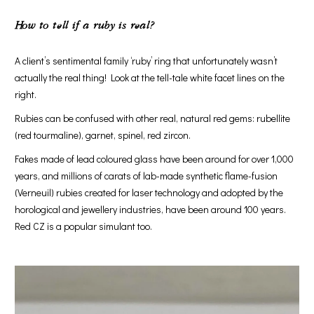
How to tell if a ruby is real
?
A client’s sentimental family ‘ruby’ ring that unfortunately wasn’t
actually the real thing! Look at the tell-tale white facet lines on the
right.
Rubies can be confused with other real, natural red gems: rubellite
(red tourmaline), garnet, spinel, red zircon.
Fakes made of lead coloured glass have been around for over 1,000
years, and millions of carats of lab-made synthetic flame-fusion
(Verneuil) rubies created for laser technology and adopted by the
horological and jewellery industries, have been around 100 years.
Red CZ is a popular simulant too.