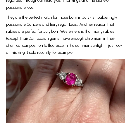
regarded throughout history as fit for kings and the stone of
passionate love.
They are the perfect match for those born in July - smoulderingly
passionate Cancers and fiery regal Leos. Another reason that
rubies are perfect for July born Westerners is that many rubies
(except Thai/Cambodian gems) have enough chromium in their
chemical composition to fluoresce in the summer sunlight… just look
at this ring I sold recently, for example.