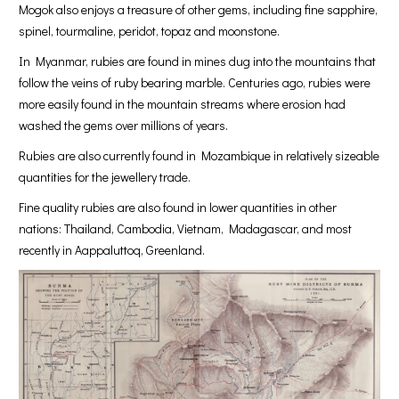
Mogok also enjoys a treasure of other gems, including fine sapphire,
spinel, tourmaline, peridot, topaz and moonstone.
In Myanmar, rubies are found in mines dug into the mountains that
follow the veins of ruby bearing marble. Centuries ago, rubies were
more easily found in the mountain streams where erosion had
washed the gems over millions of years.
Rubies are also currently found in Mozambique in relatively sizeable
quantities for the jewellery trade.
Fine quality rubies are also found in lower quantities in other
nations: Thailand, Cambodia, Vietnam, Madagascar, and most
recently in Aappaluttoq, Greenland.