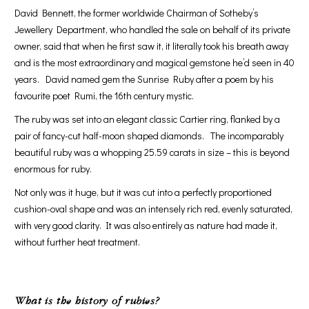
David Bennett, the former worldwide Chairman of Sotheby’s
Jewellery Department, who handled the sale on behalf of its private
owner, said that when he first saw it, it literally took his breath away
and is the most extraordinary and magical gemstone he’d seen in 40
years. David named gem the Sunrise Ruby after a poem by his
favourite poet Rumi, the 16th century mystic.
The ruby was set into an elegant classic Cartier ring, flanked by a
pair of fancy-cut half-moon shaped diamonds. The incomparably
beautiful ruby was a whopping 25.59 carats in size – this is beyond
enormous for ruby.
Not only was it huge, but it was cut into a perfectly proportioned
cushion-oval shape and was an intensely rich red, evenly saturated,
with very good clarity. It was also entirely as nature had made it,
without further heat treatment.
What is the history of rubies?