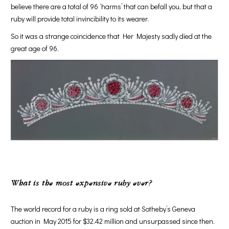
believe there are a total of 96 ‘harms’ that can befall you, but that a
ruby will provide total invincibility to its wearer.
So it was a strange coincidence that Her Majesty sadly died at the
great age of 96.
What is the most expensive ruby ever?
The world record for a ruby is a ring sold at Sotheby’s Geneva
auction in May 2015 for $32.42 million and unsurpassed since then.