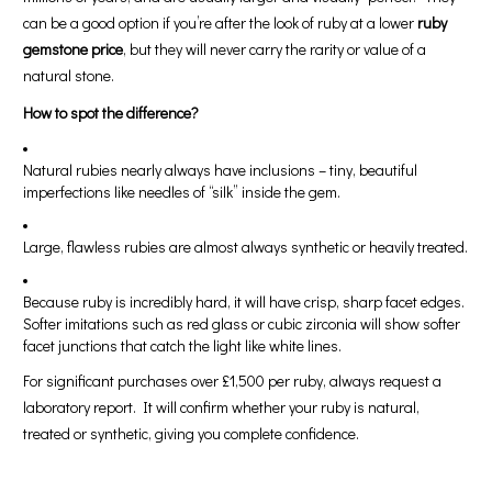
can be a good option if you’re after the look of ruby at a lower
ruby
gemstone price
, but they will never carry the rarity or value of a
natural stone.
How to spot the difference?
Natural rubies nearly always have inclusions – tiny, beautiful
imperfections like needles of “silk” inside the gem.
Large, flawless rubies are almost always synthetic or heavily treated.
Because ruby is incredibly hard, it will have crisp, sharp facet edges.
Softer imitations such as red glass or cubic zirconia will show softer
facet junctions that catch the light like white lines.
For significant purchases over £1,500 per ruby, always request a
laboratory report. It will confirm whether your ruby is natural,
treated or synthetic, giving you complete confidence.