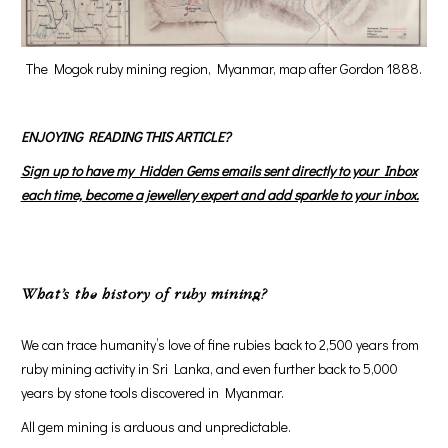
The Mogok ruby mining region, Myanmar, map after Gordon 1888.
ENJOYING READING THIS ARTICLE?
Sign up to have my Hidden Gems emails sent directly to your Inbox
each time, become a jewellery expert and add sparkle to your inbox.
What’s the history of ruby mining?
We can trace humanity’s love of fine rubies back to 2,500 years from
ruby mining activity in Sri Lanka, and even further back to 5,000
years by stone tools discovered in Myanmar.
All gem mining is arduous and unpredictable.