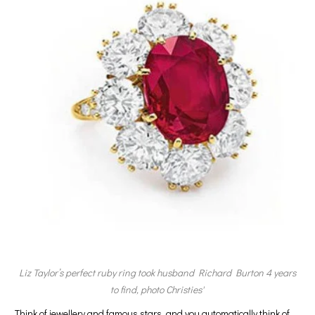
Liz Taylor’s perfect ruby ring took husband Richard Burton 4 years
to find, photo Christies'
Think of jewellery and famous stars, and you automatically think of