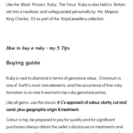
Like the Black Prince’s Ruby, The Timur Ruby is also held in Britain,
set into a necklace, and safeguarded personally by His Majesty
King Charles III as part of the Royal jewellery collection.
How to buy a ruby - my 5 Tips
Buying guide
Ruby is next to diamond in terms of gemstone value. Chromium is
one of Earth’s most rare elements, and the occurrence of fine ruby
formation is so rare it warrants top ruby gemstone prices.
Like all gems, use the classic
4 C’s approach of colour, clarity, cut and
carat, plus geographic origin & treatment.
Colour is top, be prepared to pay for quality and for significant
purchases always obtain the seller’s disclosure on treatments and