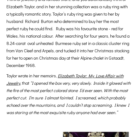
Elizabeth Taylor, and in her stunning collection was a ruby ring with
a typically romantic story. Taylor’s ruby ring was given to her by
husband Richard Burton who determined to buy her the most
perfect ruby he could find. Ruby was his favourite stone - red for
Wales, his national colour. After searching for four years, he found a
8.24-carat oval unheated Burmese ruby set in a classic cluster ring
from Van Cleef and Arpels, and tucked it into her Christmas stocking
for her to open on Christmas day at their Alpine chalet in Gstaadt,
December 1968.
Taylor wrote in her memoirs,
Elizabeth Taylor: My Love Affair with
Jewelry
,
that
“I opened the box very, very slowly. Inside it glowed with
the fire of the most perfect colored stone I’d ever seen. With the most
perfect cut. I’m sure I almost fainted. I screamed, which probably
echoed over the mountains, and I couldn’t stop screaming. I knew I
was staring at the most exquisite ruby anyone had ever seen.”