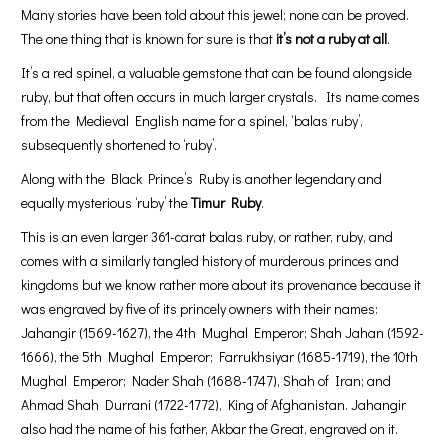
Many stories have been told about this jewel; none can be proved.
The one thing that is known for sure is that
it’s not a ruby at all
.
It’s a red spinel, a valuable gemstone that can be found alongside
ruby, but that often occurs in much larger crystals. Its name comes
from the Medieval English name for a spinel, ‘balas ruby’,
subsequently shortened to ‘ruby’.
Along with the Black Prince’s Ruby is another legendary and
equally mysterious ‘ruby’ the
Timur Ruby
.
This is an even larger 361-carat balas ruby, or rather, ruby, and
comes with a similarly tangled history of murderous princes and
kingdoms but we know rather more about its provenance because it
was engraved by five of its princely owners with their names:
Jahangir (1569-1627), the 4th Mughal Emperor; Shah Jahan (1592-
1666), the 5th Mughal Emperor; Farrukhsiyar (1685-1719), the 10th
Mughal Emperor; Nader Shah (1688-1747), Shah of Iran; and
Ahmad Shah Durrani (1722-1772), King of Afghanistan. Jahangir
also had the name of his father, Akbar the Great, engraved on it.