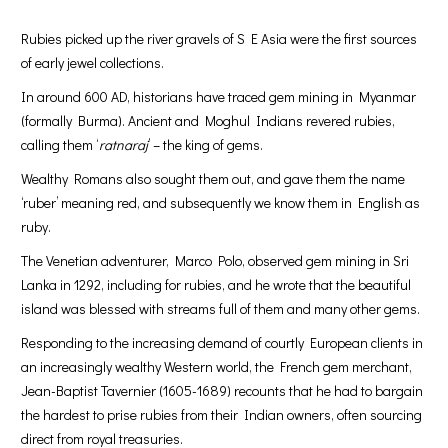
Rubies picked up the river gravels of S E Asia were the first sources
of early jewel collections.
In around 600 AD, historians have traced gem mining in Myanmar
(formally Burma). Ancient and Moghul Indians revered rubies,
calling them ‘
ratnaraj
’ – the king of gems.
Wealthy Romans also sought them out, and gave them the name
‘ruber’ meaning red, and subsequently we know them in English as
ruby.
The Venetian adventurer, Marco Polo, observed gem mining in Sri
Lanka in 1292, including for rubies, and he wrote that the beautiful
island was blessed with streams full of them and many other gems.
Responding to the increasing demand of courtly European clients in
an increasingly wealthy Western world, the French gem merchant,
Jean-Baptist Tavernier (1605-1689) recounts that he had to bargain
the hardest to prise rubies from their Indian owners, often sourcing
direct from royal treasuries.