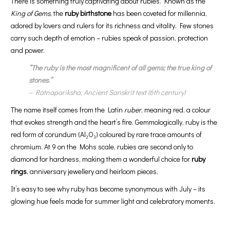
There is something truly captivating about rubies. Known as the
King of Gems
, the
ruby birthstone
has been coveted for millennia,
adored by lovers and rulers for its richness and vitality. Few stones
carry such depth of emotion – rubies speak of passion, protection
and power.
“The ruby is the most magnificent of all gems; the true king of
stones.”
–
Ratnapariksha
, Ancient Sanskrit text (6th century)
The name itself comes from the Latin
ruber
, meaning red, a colour
that evokes strength and the heart’s fire. Gemmologically, ruby is the
red form of corundum (Al₂O₃) coloured by rare trace amounts of
chromium. At 9 on the Mohs scale, rubies are second only to
diamond for hardness, making them a wonderful choice for
ruby
rings
, anniversary jewellery and heirloom pieces.
It’s easy to see why ruby has become synonymous with July – its
glowing hue feels made for summer light and celebratory moments.