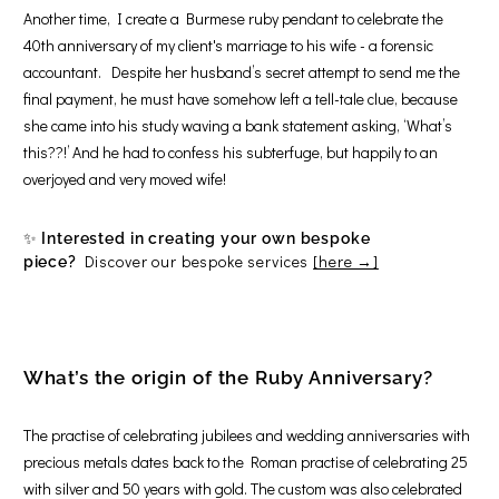
Another time, I create a Burmese ruby pendant to celebrate the
40th anniversary of my client's marriage to his wife - a forensic
accountant. Despite her husband’s secret attempt to send me the
final payment, he must have somehow left a tell-tale clue, because
she came into his study waving a bank statement asking, ‘What’s
this??!’ And he had to confess his subterfuge, but happily to an
overjoyed and very moved wife!
✨
Interested in creating your own bespoke
Discover our bespoke services
[here →]
piece?
What’s the origin of the Ruby Anniversary?
The practise of celebrating jubilees and wedding anniversaries with
precious metals dates back to the Roman practise of celebrating 25
with silver and 50 years with gold. The custom was also celebrated