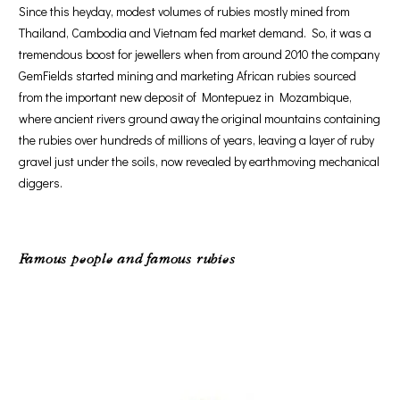
Since this heyday, modest volumes of rubies mostly mined from
Thailand, Cambodia and Vietnam fed market demand. So, it was a
tremendous boost for jewellers when from around 2010 the company
GemFields started mining and marketing African rubies sourced
from the important new deposit of Montepuez in Mozambique,
where ancient rivers ground away the original mountains containing
the rubies over hundreds of millions of years, leaving a layer of ruby
gravel just under the soils, now revealed by earthmoving mechanical
diggers.
Famous people and famous rubies