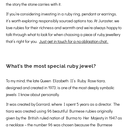
the story the stone carries with it.
If you’re considering investing in a ruby ring, pendant or earrings,
it’s worth exploring responsibly sourced options too. At Juraster, we
love rubies for their richness and warmth and we’re always happy to
talk through what to look for when choosing a piece of ruby jewellery
that’s right for you.
Just get in touch for a no obligation chat.
What’s the most special ruby jewel?
To my mind, the late Queen Elizabeth II’s Ruby Rose tiara,
designed and created in 1973, is one of the most deeply symbolic
jewels I know about personally.
It was created by Garrard, where I spent 5 years as a director. The
tiara was created using 96 beautiful Burmese rubies originally
given by the British ruled nation of Burma to Her Majesty in 1947 as
a necklace – the number 96 was chosen because the Burmese