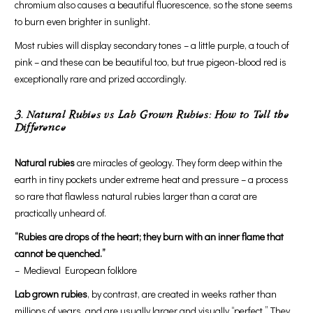
chromium also causes a beautiful fluorescence, so the stone seems
to burn even brighter in sunlight.
Most rubies will display secondary tones – a little purple, a touch of
pink – and these can be beautiful too, but true pigeon-blood red is
exceptionally rare and prized accordingly.
3. Natural Rubies vs Lab Grown Rubies: How to Tell the
Difference
Natural rubies
are miracles of geology. They form deep within the
earth in tiny pockets under extreme heat and pressure – a process
so rare that flawless natural rubies larger than a carat are
practically unheard of.
“Rubies are drops of the heart; they burn with an inner flame that
cannot be quenched.”
– Medieval European folklore
Lab grown rubies
, by contrast, are created in weeks rather than
millions of years, and are usually larger and visually “perfect.” They