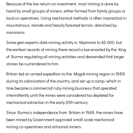
Because of the low return on investment, most mining is done by
hand by small groups of miners, either formed from family groups or
local co-operatives. Using mechanical methods is often impractical in
mountainous, remote and heavily forested terrain, drenched by
monsoons.
Some gem experts date mining activity in Myanmar to AD 600, but
the earliest records of mining there record a law enacted by the King
of Burma regulating all mining activities and demanded that larger
stones be surrendered to him.
Britain led an armed expedition to the Mogok mining region in 1888
during its colonisation of the country, and set up a camp, which in
time became a commercial ruby mining business that operated
intermittently until the mines were considered too depleted for
mechanical extraction in the early 20th century.
Since Burma’s independence from Britain in 1948, the mines have
been mined by Government approved small-scale mechanical
mining co-operatives and artisanal miners.