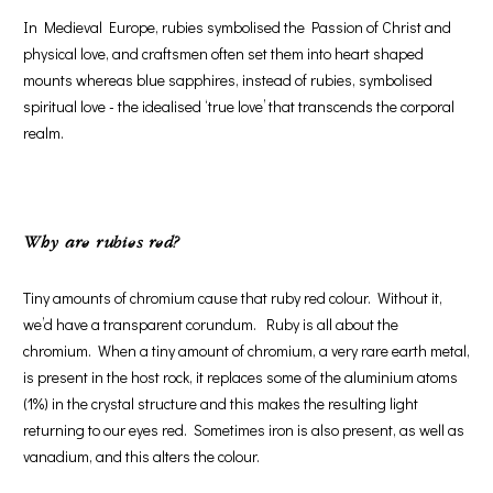
In Medieval Europe, rubies symbolised the Passion of Christ and
physical love, and craftsmen often set them into heart shaped
mounts whereas blue sapphires, instead of rubies, symbolised
spiritual love - the idealised ‘true love’ that transcends the corporal
realm.
Why are rubies red?
Tiny amounts of chromium cause that ruby red colour. Without it,
we’d have a transparent corundum. Ruby is all about the
chromium. When a tiny amount of chromium, a very rare earth metal,
is present in the host rock, it replaces some of the aluminium atoms
(1%) in the crystal structure and this makes the resulting light
returning to our eyes red. Sometimes iron is also present, as well as
vanadium, and this alters the colour.