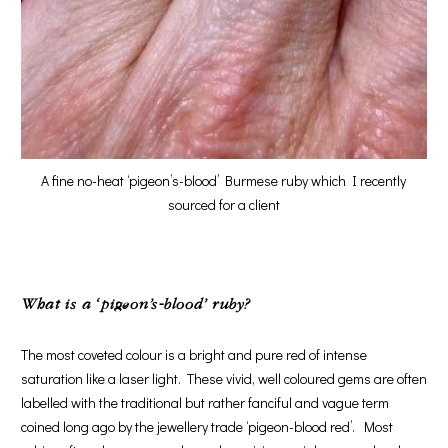
A fine no-heat ‘pigeon’s-blood’ Burmese ruby which I recently
sourced for a client
What is a ‘pigeon’s-blood’ ruby?
The most coveted colour is a bright and pure red of intense
saturation like a laser light. These vivid, well coloured gems are often
labelled with the traditional but rather fanciful and vague term
coined long ago by the jewellery trade ‘pigeon-blood red’. Most