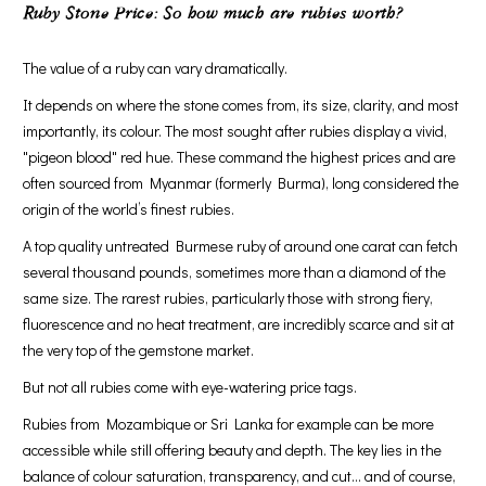
Ruby Stone Price: So how much are rubies worth?
The value of a ruby can vary dramatically.
It depends on where the stone comes from, its size, clarity, and most
importantly, its colour. The most sought after rubies display a vivid,
"pigeon blood" red hue. These command the highest prices and are
often sourced from Myanmar (formerly Burma), long considered the
origin of the world’s finest rubies.
A top quality untreated Burmese ruby of around one carat can fetch
several thousand pounds, sometimes more than a diamond of the
same size. The rarest rubies, particularly those with strong fiery,
fluorescence and no heat treatment, are incredibly scarce and sit at
the very top of the gemstone market.
But not all rubies come with eye-watering price tags.
Rubies from Mozambique or Sri Lanka for example can be more
accessible while still offering beauty and depth. The key lies in the
balance of colour saturation, transparency, and cut... and of course,