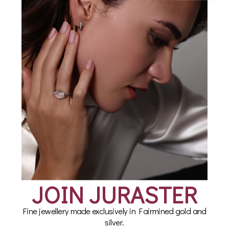
Ring in Fairmined 18ct
Blue Chalcedony
Gold Vermeil, Compass
Talisman Ring in
Fairmined 18ct Gold
from £85.00
Vermeil
£135.00
JOIN JURASTER
Fine jewellery made exclusively in Fairmined gold and
silver.