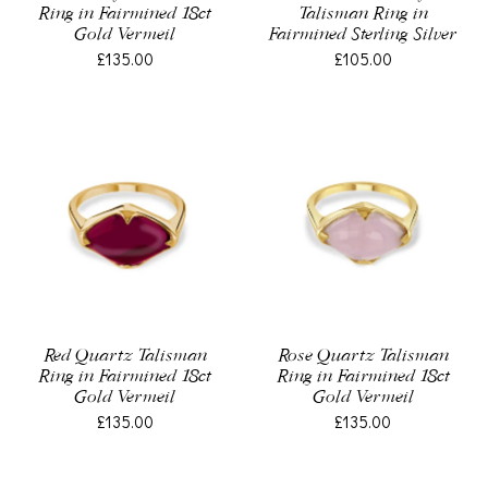
Ring in Fairmined 18ct
Talisman Ring in
Gold Vermeil
Fairmined Sterling Silver
£135.00
£105.00
Red Quartz Talisman
Rose Quartz Talisman
Ring in Fairmined 18ct
Ring in Fairmined 18ct
Gold Vermeil
Gold Vermeil
£135.00
£135.00