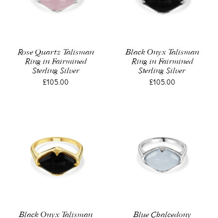
Rose Quartz Talisman
Black Onyx Talisman
Ring in Fairmined
Ring in Fairmined
Sterling Silver
Sterling Silver
£105.00
£105.00
Black Onyx Talisman
Blue Chalcedony