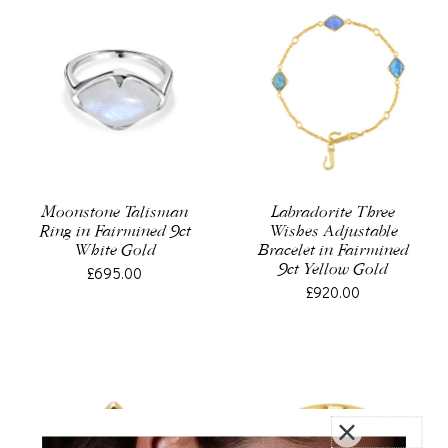
Moonstone Talisman
Labradorite Three
Ring in Fairmined 9ct
Wishes Adjustable
White Gold
Bracelet in Fairmined
9ct Yellow Gold
£695.00
£920.00