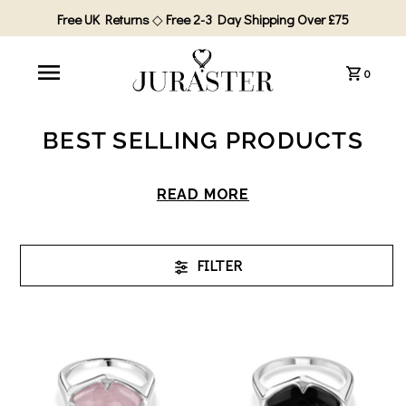
Free UK Returns
◇
Free 2-3 Day Shipping Over £75
0
BEST SELLING PRODUCTS
READ MORE
FILTER