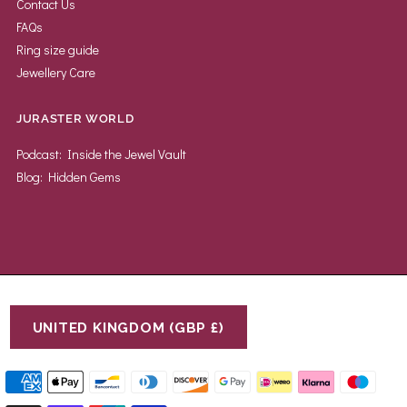
Contact Us
FAQs
Ring size guide
Jewellery Care
JURASTER WORLD
Podcast: Inside the Jewel Vault
Blog: Hidden Gems
UNITED KINGDOM (GBP £)