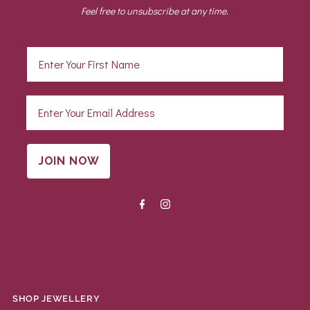
Feel free to unsubscribe at any time.
JOIN NOW
SHOP JEWELLERY