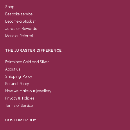
Shop
Bespoke service
Become a Stockist
Juraster Rewards
Make a Referral
THE JURASTER DIFFERENCE
Fairmined Gold and Silver
About us
Shipping Policy
Refund Policy
How we make our jewellery
Privacy & Policies
Terms of Service
CUSTOMER JOY